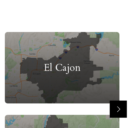
El Cajon