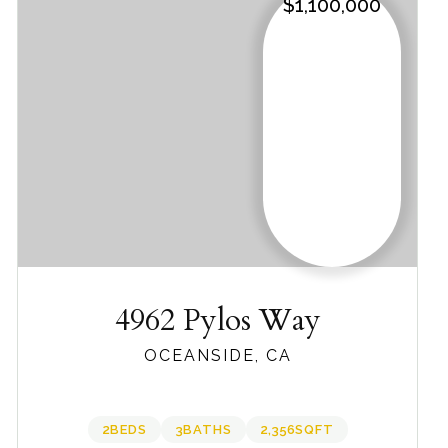
$1,100,000
4962 Pylos Way
OCEANSIDE, CA
2
BEDS
3
BATHS
2,356
SQFT