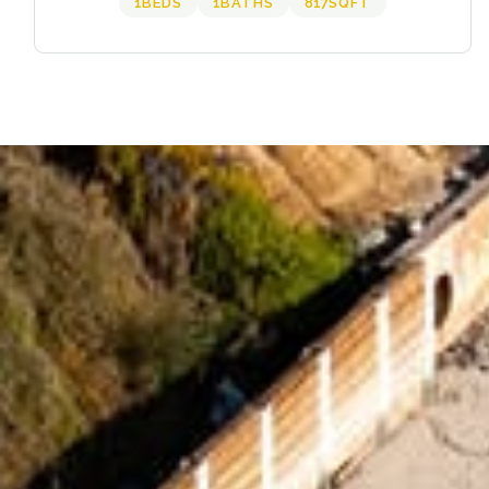
1
BEDS
1
BATHS
817
SQFT