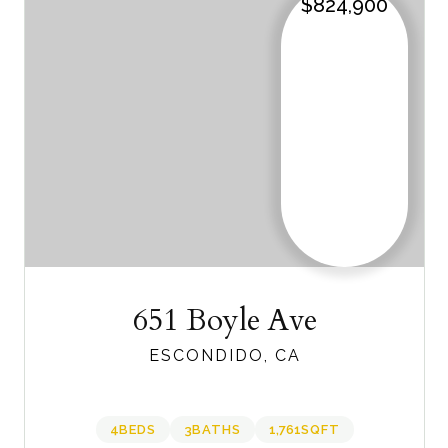
$824,900
651 Boyle Ave
ESCONDIDO, CA
4
BEDS
3
BATHS
1,761
SQFT