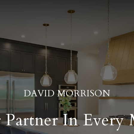
DAVID MORRISON
 Partner In Every