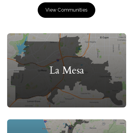
View Communities
La Mesa