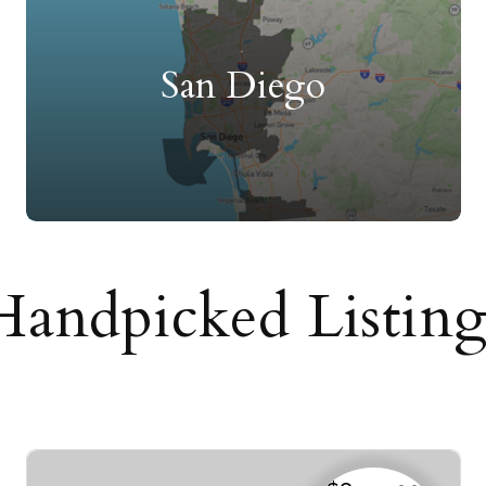
San Diego
Handpicked Listing