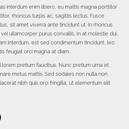
as interdum enim libero, eu mattis magna porttitor
titor, rhoncus turpis ac, sagittis lectus. Fusce
lus, sit amet viverra ante tincidunt ut. In rhoncus
, vel ullamcorper purus convallis. In at molestie dui,
am interdum, est sed condimentum tincidunt, leo
ittis feugiat orci magna at diam.
 lorem pretium faucibus. Nunc pretium urna et
ornare metus mattis. Sed sodales non nulla non
acerat nibh quis orci fringilla, ut elementum elit