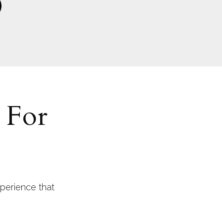
 For
perience that