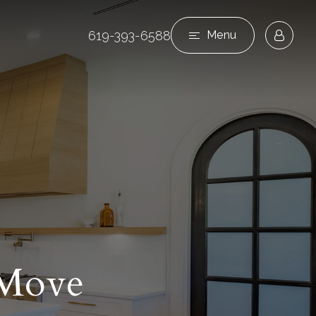
619-393-6588
Menu
 Move