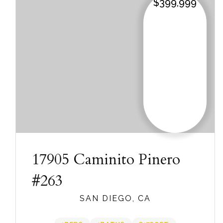
$399,999
17905 Caminito Pinero
#263
SAN DIEGO, CA