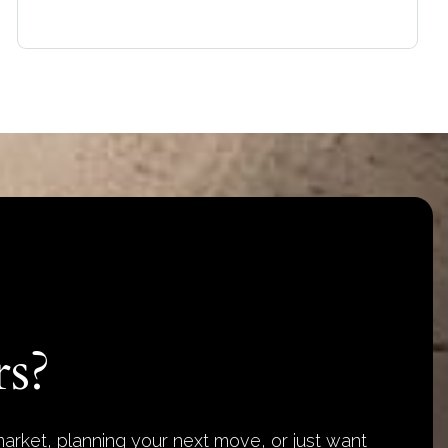
s?
arket, planning your next move, or just want