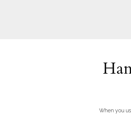
Han
When you use