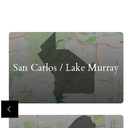
San Carlos / Lake Murray