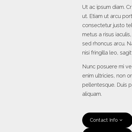
Ut ac ipsum diam. Cr
ut. Etiam ut arcu port
consectetur justo tel
metus a risus iaculis
sed rhoncus arcu. N
nisi fringilla leo, sag
Nunc posuere mi vel
enim ultricies, non 
pellentesque. Duis pl
aliquam.
Contact Info