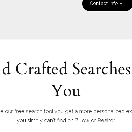
Contact Info
d Crafted Searches
You
 our free search tool you get a more personalized ex
you simply can't find on Zillow or Realtor.