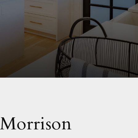
 Morrison