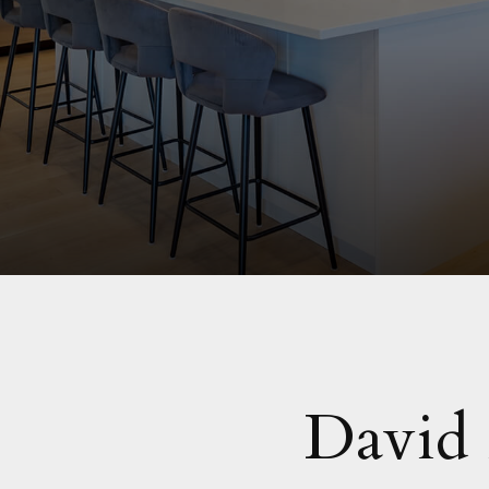
David