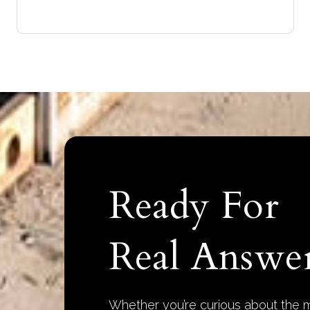
Ready For
Real Answer
Whether you’re curious about the m