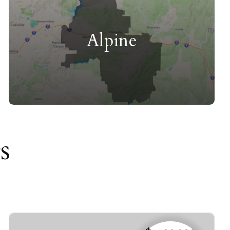
Alpine
s