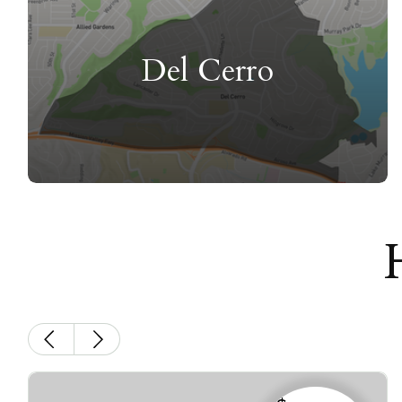
Del Cerro