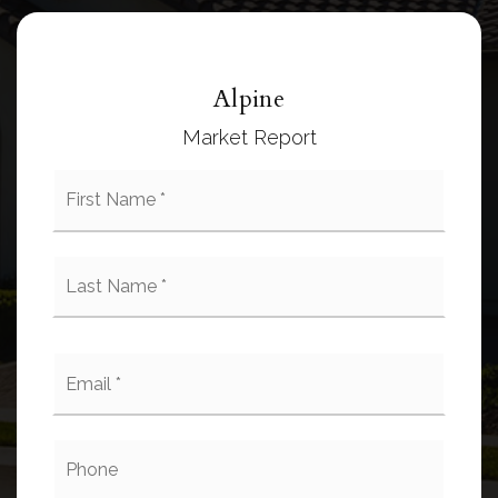
Alpine
Market Report
First
Name
*
Last
Name
*
Email
*
Phone