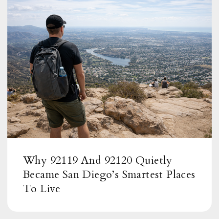
Why 92119 And 92120 Quietly
Became San Diego’s Smartest Places
To Live