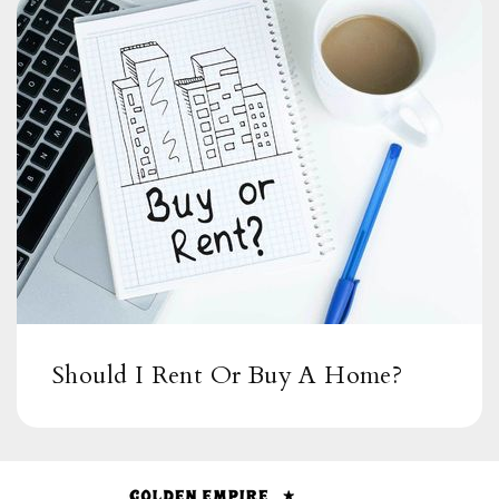
Should I Rent Or Buy A Home?