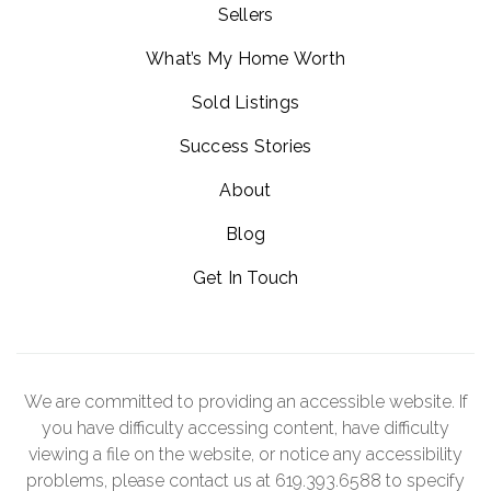
Sellers
What’s My Home Worth
Sold Listings
Success Stories
About
Blog
Get In Touch
We are committed to providing an accessible website. If
you have difficulty accessing content, have difficulty
viewing a file on the website, or notice any accessibility
problems, please contact us at 619.393.6588 to specify