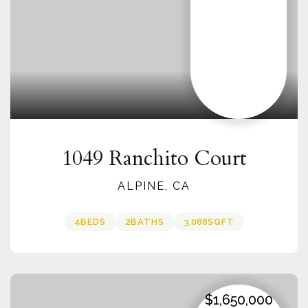
1049 Ranchito Court
ALPINE, CA
4
BEDS
2
BATHS
3,088
SQFT
$1,650,000