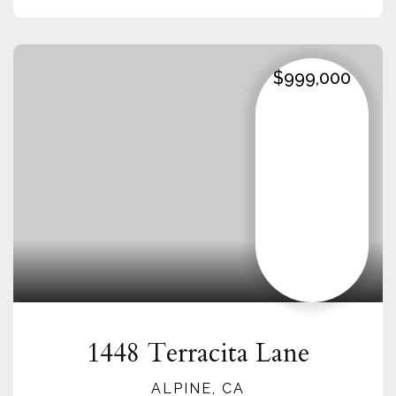
$999,000
1448 Terracita Lane
ALPINE, CA