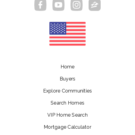
Home
Buyers
Explore Communities
Search Homes
VIP Home Search
Mortgage Calculator