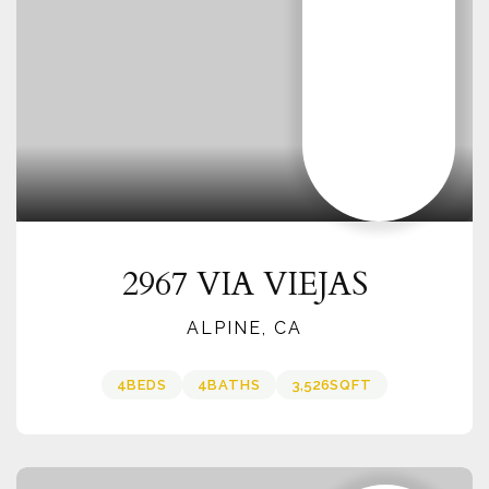
2967 VIA VIEJAS
ALPINE, CA
4
BEDS
4
BATHS
3,526
SQFT