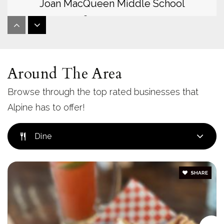
Joan MacQueen Middle School
619-445-3245
Public
6-8
Around The Area
Mountain View Learning Academy
Browse through the top rated businesses that
619-659-2854
Alpine has to offer!
Public
KG-8
Dine
SHARE