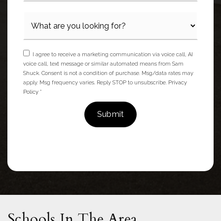
I agree to receive a marketing communication via voice call, AI
voice call, text message or similar automated means from Sam
Shuck. Consent is not a condition of purchase. Msg/data rates may
apply. Msg frequency varies. Reply STOP to unsubscribe.
Privacy
Policy
*
Submit
Schools In The Area