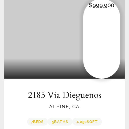
$999,900
2185 Via Dieguenos
ALPINE, CA
7
BEDS
5
BATHS
4,050
SQFT