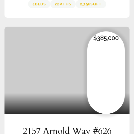
4
BEDS
2
BATHS
2,396
SQFT
$385,000
2157 Arnold Way #626