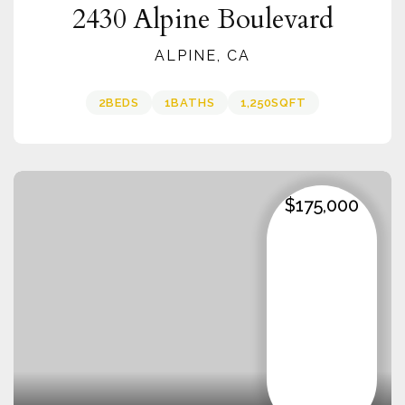
2430 Alpine Boulevard
ALPINE, CA
2
BEDS
1
BATHS
1,250
SQFT
$175,000