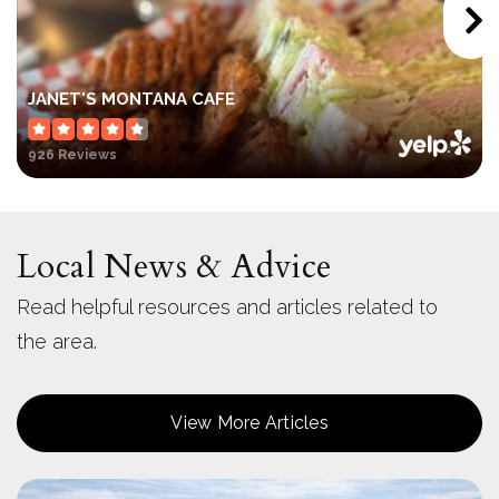
JANET'S MONTANA CAFE
926 Reviews
Local News & Advice
Read helpful resources and articles related to
the area.
View More Articles