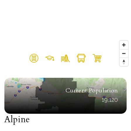
Current Population
19,120
Alpine