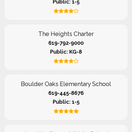
Public
1-5
The Heights Charter
619-792-9000
Public
KG-8
Boulder Oaks Elementary School
619-445-8676
Public
1-5