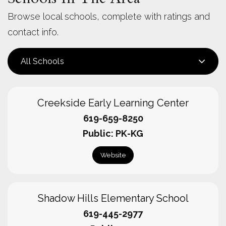
Browse local schools, complete with ratings and
contact info.
All Schools
Creekside Early Learning Center
619-659-8250
Public
PK-KG
Website
Shadow Hills Elementary School
619-445-2977