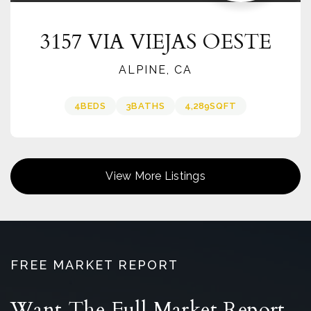
3157 VIA VIEJAS OESTE
ALPINE, CA
4
BEDS
3
BATHS
4,289
SQFT
View More Listings
FREE MARKET REPORT
Want The Full Market Report