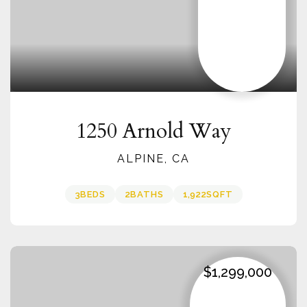
1250 Arnold Way
ALPINE, CA
3
BEDS
2
BATHS
1,922
SQFT
$1,299,000