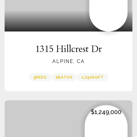
1315 Hillcrest Dr
ALPINE, CA
3
BEDS
2
BATHS
2,250
SQFT
$1,249,000