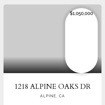
$1,050,000
1218 ALPINE OAKS DR
ALPINE, CA