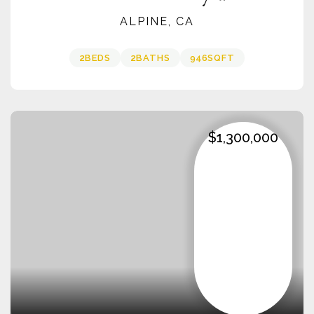
ALPINE, CA
2
BEDS
2
BATHS
946
SQFT
$1,300,000