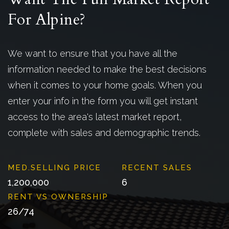
For Alpine?
We want to ensure that you have all the
information needed to make the best decisions
when it comes to your home goals. When you
enter your info in the form you will get instant
access to the area's latest market report,
complete with sales and demographic trends.
1,200,000
6
26
/
74