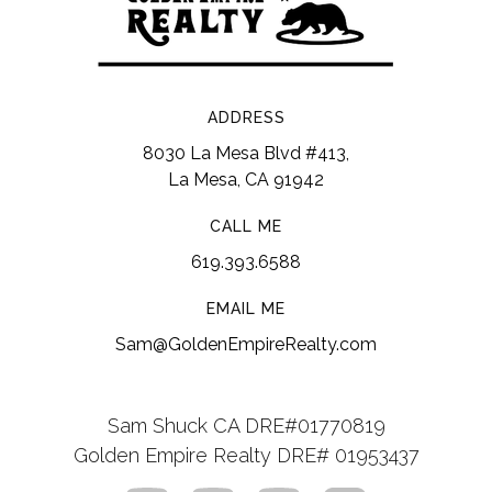
ADDRESS
8030 La Mesa Blvd #413,
La Mesa, CA 91942
CALL ME
619.393.6588
EMAIL ME
Sam@GoldenEmpireRealty.com
Sam Shuck CA DRE#01770819
Golden Empire Realty DRE# 01953437