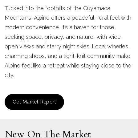
Tucked into the foothills of the Cuyamaca
Mountains, Alpine offers a peaceful, rural feel with
modern convenience. It’s a haven for those
seeking space, privacy, and nature, with wide-
open views and starry night skies. Local wineries,
charming shops, and a tight-knit community make
Alpine feel like a retreat while staying close to the
city.
Get Market Report
New On The Market