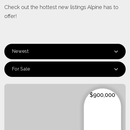
Check out the hottest new listings Alpine has to
offer!
Newest
For Sale
$900,000