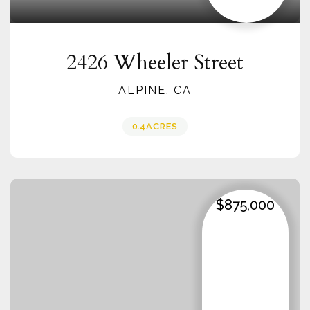
2426 Wheeler Street
ALPINE, CA
0.4
ACRES
$875,000