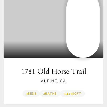
1781 Old Horse Trail
ALPINE, CA
3
BEDS
2
BATHS
3,423
SQFT