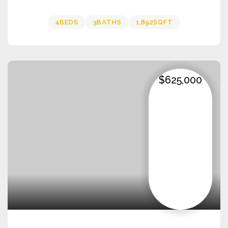
4
BEDS
3
BATHS
1,892
SQFT
$625,000