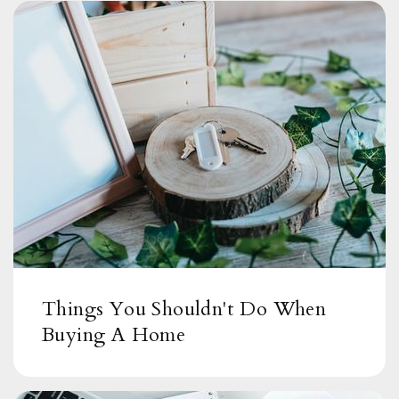
Things You Shouldn't Do When
Buying A Home