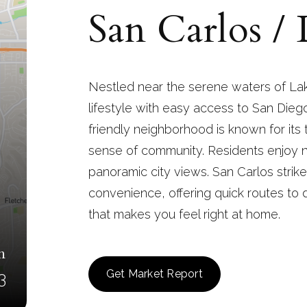
San Carlos /
Nestled near the serene waters of Lak
lifestyle with easy access to San Diego
friendly neighborhood is known for its
sense of community. Residents enjoy 
panoramic city views. San Carlos stri
convenience, offering quick routes to 
that makes you feel right at home.
n
Get Market Report
3