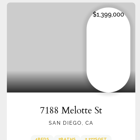
$1,399,000
7188 Melotte St
SAN DIEGO, CA
4
BEDS
2
BATHS
2,277
SQFT