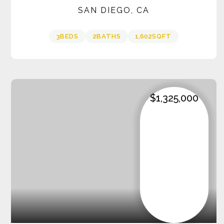
SAN DIEGO, CA
3
BEDS
2
BATHS
1,602
SQFT
$1,325,000