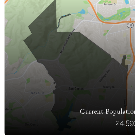
Current Populatio
24,59