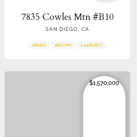
7835 Cowles Mtn #B10
SAN DIEGO, CA
2
BEDS
2
BATHS
1,048
SQFT
$1,570,000