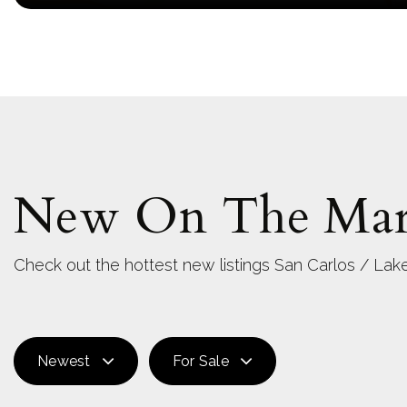
New On The Mar
Check out the hottest new listings San Carlos / Lake
Newest
For Sale