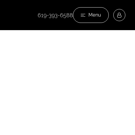
619-393-6588
Menu