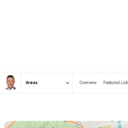
Overview
Featured List
Area