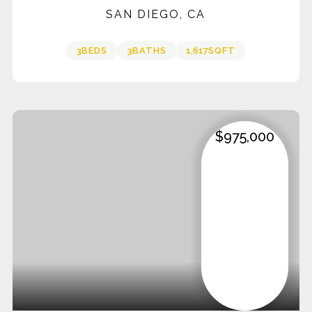
SAN DIEGO, CA
3
BEDS
3
BATHS
1,617
SQFT
$975,000