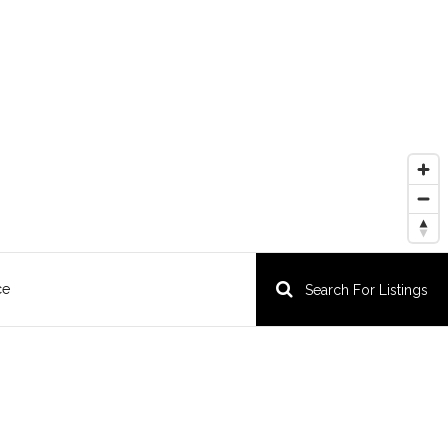
ce
Search For Listings