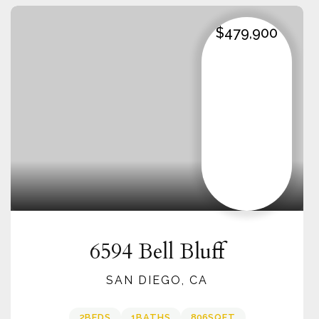
$479,900
6594 Bell Bluff
SAN DIEGO, CA
2
BEDS
1
BATHS
806
SQFT