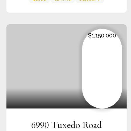
$1,150,000
6990 Tuxedo Road