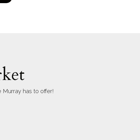
ket
 Murray has to offer!