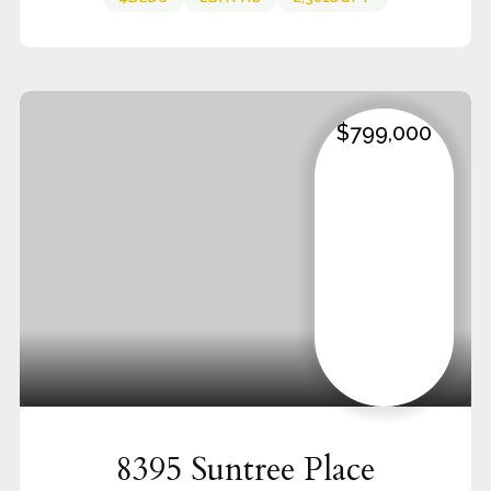
$799,000
8395 Suntree Place