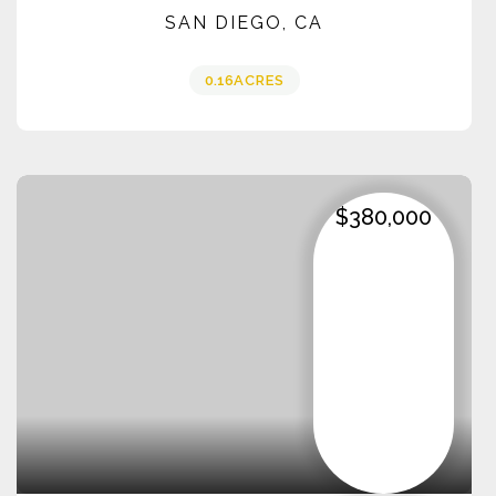
SAN DIEGO, CA
0.16
ACRES
$380,000