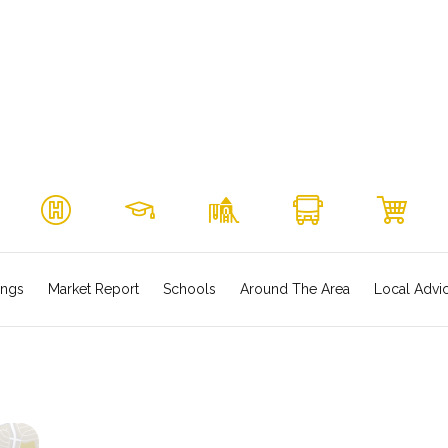
ings
Market Report
Schools
Around The Area
Local Advi