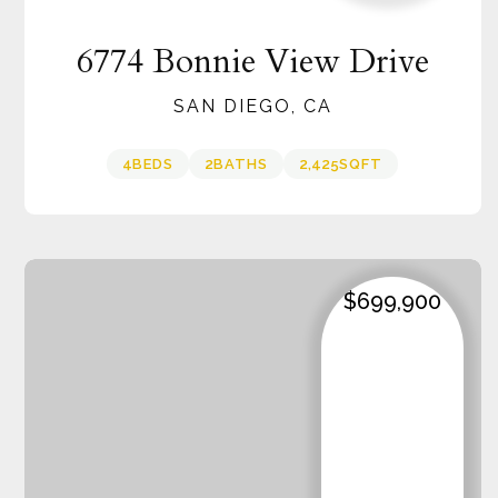
6774 Bonnie View Drive
SAN DIEGO, CA
4
BEDS
2
BATHS
2,425
SQFT
$699,900