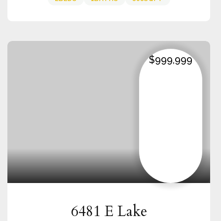
$999,999
6481 E Lake