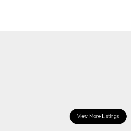
View More Listings