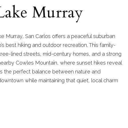
 Lake Murray
e Murray, San Carlos offers a peaceful suburban
’s best hiking and outdoor recreation. This family-
 tree-lined streets, mid-century homes, and a strong
nearby Cowles Mountain, where sunset hikes reveal
kes the perfect balance between nature and
downtown while maintaining that quiet, local charm