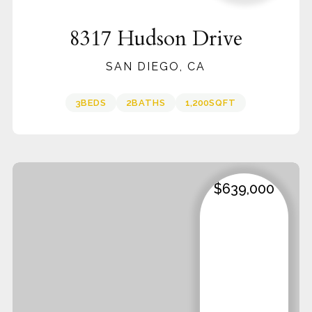
8317 Hudson Drive
SAN DIEGO, CA
3
BEDS
2
BATHS
1,200
SQFT
$639,000