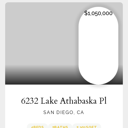
$1,050,000
6232 Lake Athabaska Pl
SAN DIEGO, CA
4
BEDS
2
BATHS
2,301
SQFT