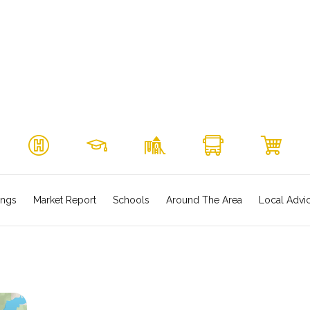
ings
Market Report
Schools
Around The Area
Local Advi