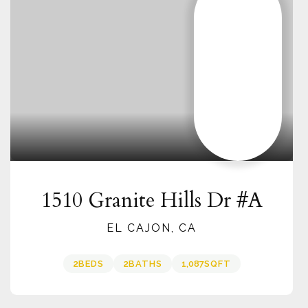
1510 Granite Hills Dr #A
EL CAJON, CA
2
BEDS
2
BATHS
1,087
SQFT