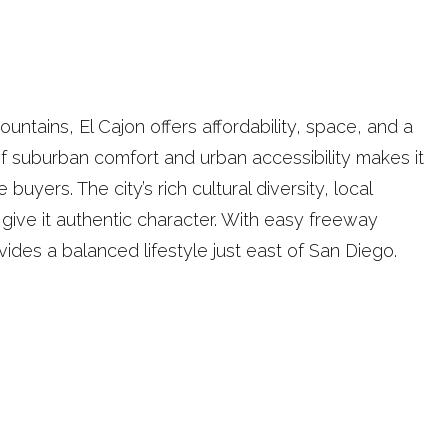
untains, El Cajon offers affordability, space, and a
f suburban comfort and urban accessibility makes it
 buyers. The city’s rich cultural diversity, local
ive it authentic character. With easy freeway
ides a balanced lifestyle just east of San Diego.