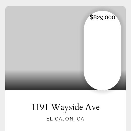
$829,000
1191 Wayside Ave
EL CAJON, CA