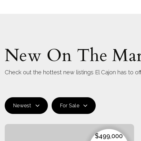
New On The Mar
Check out the hottest new listings El Cajon has to off
Newest
For Sale
$499,000