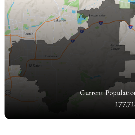
Current Populatio
177,71