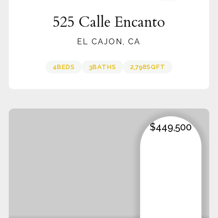
525 Calle Encanto
EL CAJON, CA
4
BEDS
3
BATHS
2,798
SQFT
$449,500