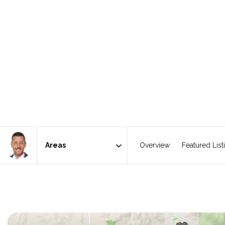
Overview
Featured List
Area