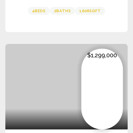
4
BEDS
2
BATHS
1,606
SQFT
$1,299,000