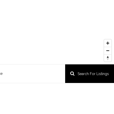
ce
Search For Listings