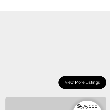
View More Listings
$575,000