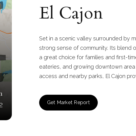
El Cajon
Set in a scenic valley surrounded by mo
strong sense of community. Its blend o
a great choice for families and first-time
eateries, and growing downtown area g
access and nearby parks, El Cajon prov
n
Get Market Report
2