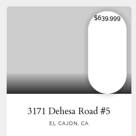
$639,999
3171 Dehesa Road #5
EL CAJON, CA