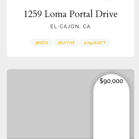
1259 Loma Portal Drive
EL CAJON, CA
3
BEDS
2
BATHS
2,051
SQFT
$90,000