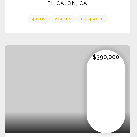
EL CAJON, CA
4
BEDS
2
BATHS
1,464
SQFT
$390,000