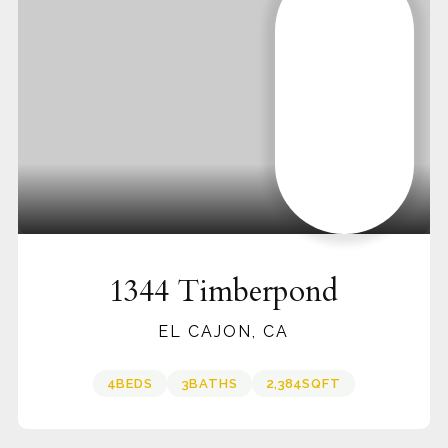
1344 Timberpond
EL CAJON, CA
4
BEDS
3
BATHS
2,384
SQFT