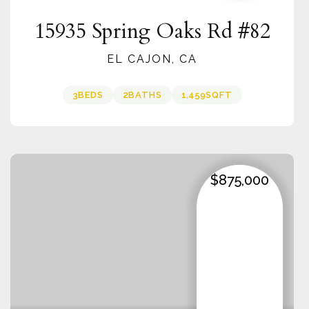
15935 Spring Oaks Rd #82
EL CAJON, CA
3
BEDS
2
BATHS
1,459
SQFT
$875,000