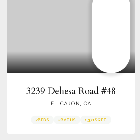
3239 Dehesa Road #48
EL CAJON, CA
2
BEDS
2
BATHS
1,371
SQFT