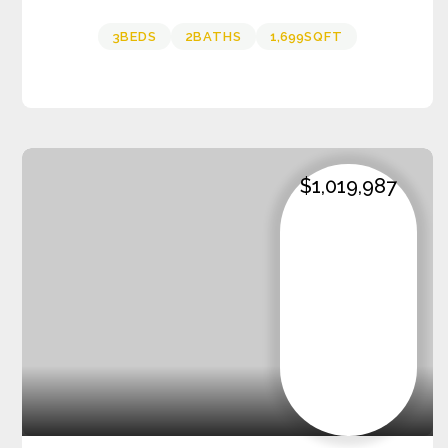
3
BEDS
2
BATHS
1,699
SQFT
$1,019,987