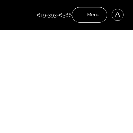
619-393-6588
Menu