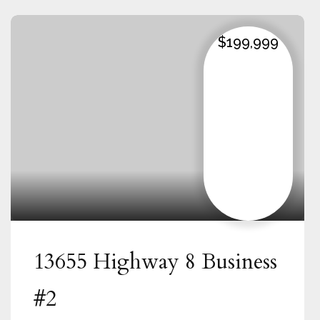
$199,999
13655 Highway 8 Business
#2