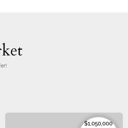
ket
er!
$1,050,000