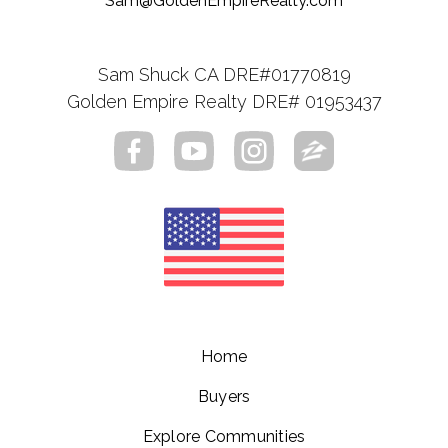
Sam@GoldenEmpireRealty.com
Sam Shuck CA DRE#01770819
Golden Empire Realty DRE# 01953437
Home
Buyers
Explore Communities