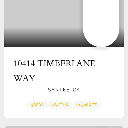
10414 TIMBERLANE
WAY
SANTEE, CA
3
BEDS
2
BATHS
1,032
SQFT