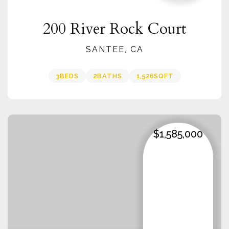
200 River Rock Court
SANTEE, CA
3
BEDS
2
BATHS
1,526
SQFT
$1,585,000