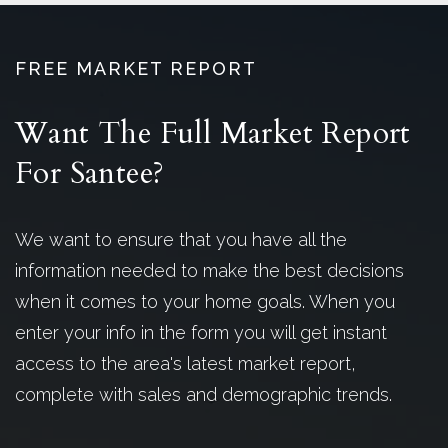
FREE MARKET REPORT
Want The Full Market Report
For Santee?
We want to ensure that you have all the
information needed to make the best decisions
when it comes to your home goals. When you
enter your info in the form you will get instant
access to the area's latest market report,
complete with sales and demographic trends.