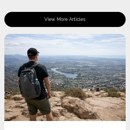
Public
9-12
View More Articles
Hill Creek Elementary School
619-956-5000
Public
KG-8
Chet F. Harritt Steam Elementary School
619-258-4800
Public
KG-8