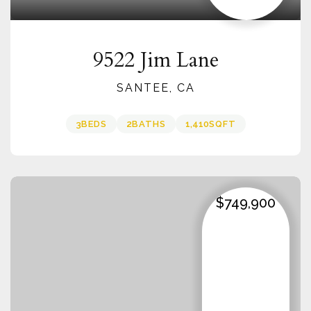
9522 Jim Lane
SANTEE, CA
3
BEDS
2
BATHS
1,410
SQFT
$749,900