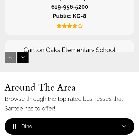
619-956-5200
Public
KG-8
Carlton Oaks Elementary School
619-956-4500
Public
KG-8
Around The Area
Browse through the top rated businesses that
Cajon Park Elementary School
Santee has to offer!
619-956-2400
Public
KG-8
Dine