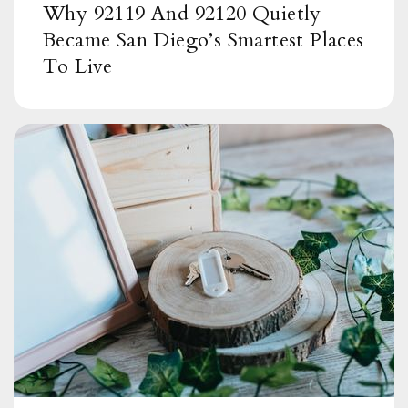
Carlton Hills Elementary School
Why 92119 And 92120 Quietly
619-258-3400
Became San Diego’s Smartest Places
Public
KG-8
To Live