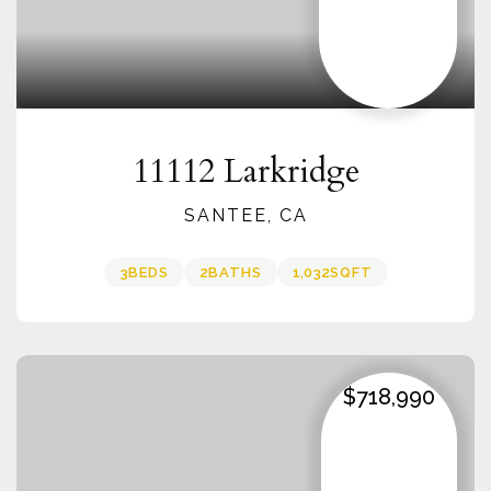
11112 Larkridge
SANTEE, CA
3
BEDS
2
BATHS
1,032
SQFT
$718,990