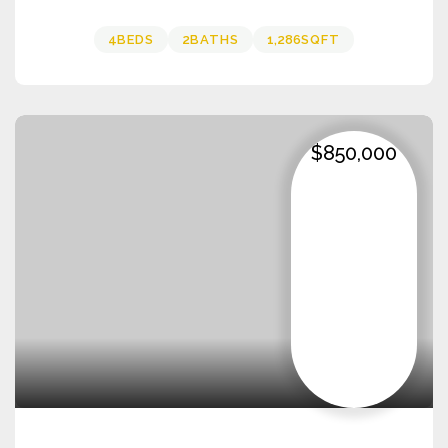
4
BEDS
2
BATHS
1,286
SQFT
$850,000