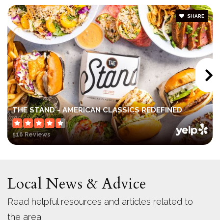
SHARE
Rio Seco Elementary School
619-956-5500
Public
KG-8
West Hills High School
THE STAND - AMERICAN CLASSICS REDEFINED
619-956-0400
516 Reviews
Public
9-12
Local News & Advice
Santana High School
Read helpful resources and articles related to
619-956-0211
the area.