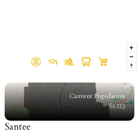
Current Population
61,113
Santee