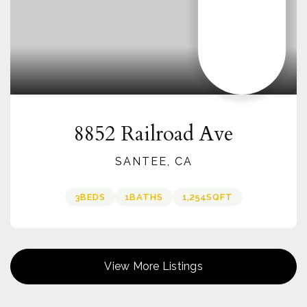
8852 Railroad Ave
SANTEE, CA
3
BEDS
1
BATHS
1,254
SQFT
View More Listings