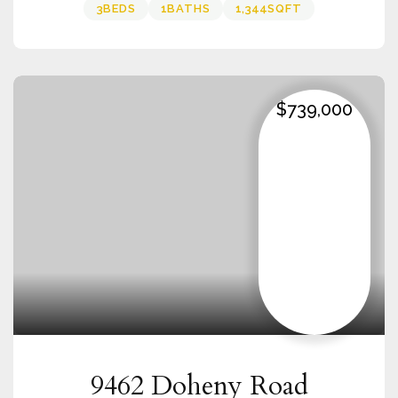
3
BEDS
1
BATHS
1,344
SQFT
$739,000
9462 Doheny Road