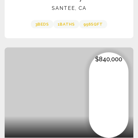
SANTEE, CA
3
BEDS
1
BATHS
956
SQFT
$840,000