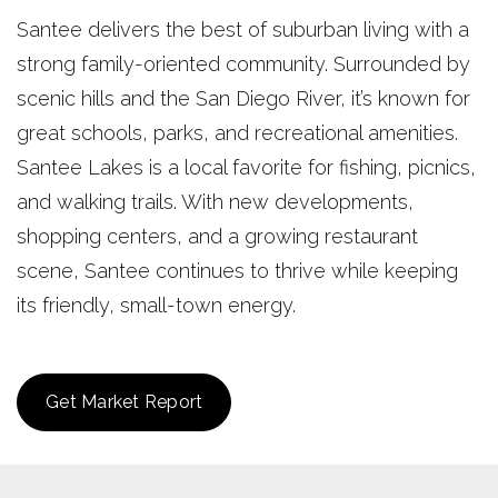
Santee delivers the best of suburban living with a
strong family-oriented community. Surrounded by
scenic hills and the San Diego River, it’s known for
great schools, parks, and recreational amenities.
Santee Lakes is a local favorite for fishing, picnics,
and walking trails. With new developments,
shopping centers, and a growing restaurant
scene, Santee continues to thrive while keeping
its friendly, small-town energy.
Get Market Report