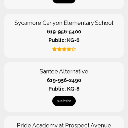
Sycamore Canyon Elementary School
619-956-5400
Public
KG-6
Santee Alternative
619-956-2490
Public
KG-8
Website
Pride Academy at Prospect Avenue