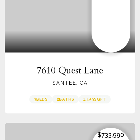
7610 Quest Lane
SANTEE, CA
3
BEDS
2
BATHS
1,459
SQFT
$733,990