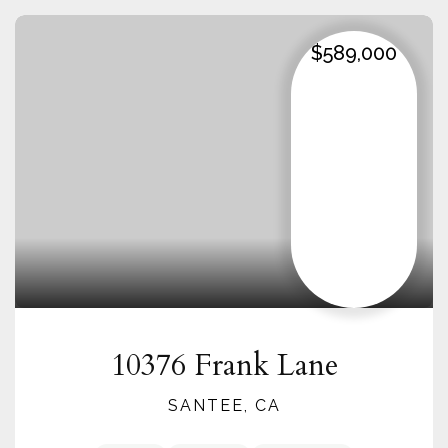
$589,000
10376 Frank Lane
SANTEE, CA