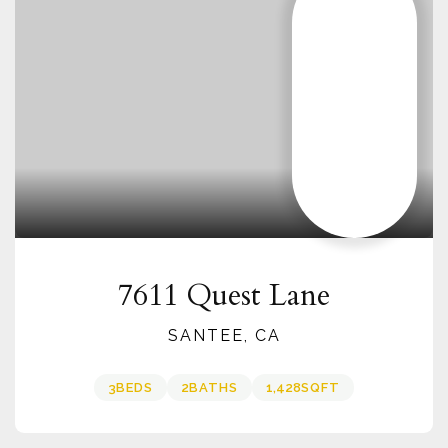
7611 Quest Lane
SANTEE, CA
3
BEDS
2
BATHS
1,428
SQFT