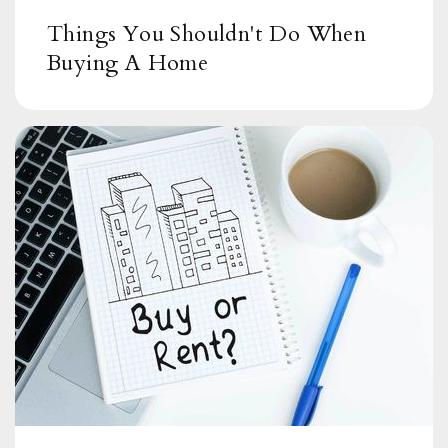
Things You Shouldn't Do When
Buying A Home