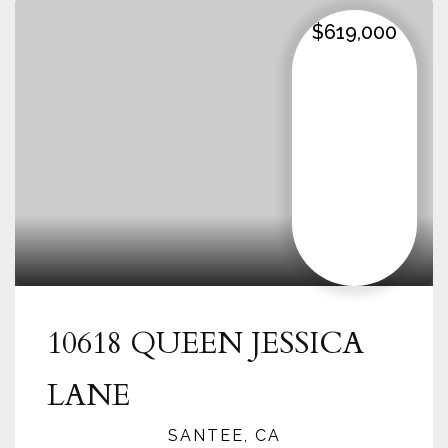
$619,000
10618 QUEEN JESSICA
LANE
SANTEE, CA