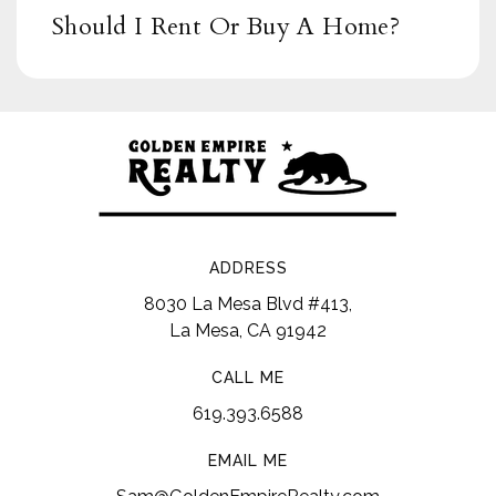
Should I Rent Or Buy A Home?
ADDRESS
8030 La Mesa Blvd #413,
La Mesa, CA 91942
CALL ME
619.393.6588
EMAIL ME