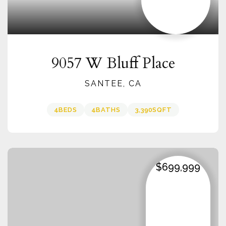
9057 W Bluff Place
SANTEE, CA
4
BEDS
4
BATHS
3,390
SQFT
$699,999