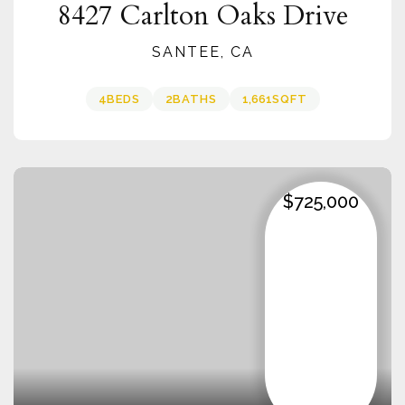
8427 Carlton Oaks Drive
SANTEE, CA
4
BEDS
2
BATHS
1,661
SQFT
$725,000