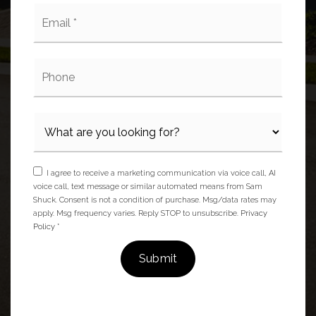
Email
*
Phone
I agree to receive a marketing communication via voice call, AI
voice call, text message or similar automated means from Sam
Shuck. Consent is not a condition of purchase. Msg/data rates may
apply. Msg frequency varies. Reply STOP to unsubscribe.
Privacy
Policy
*
Submit