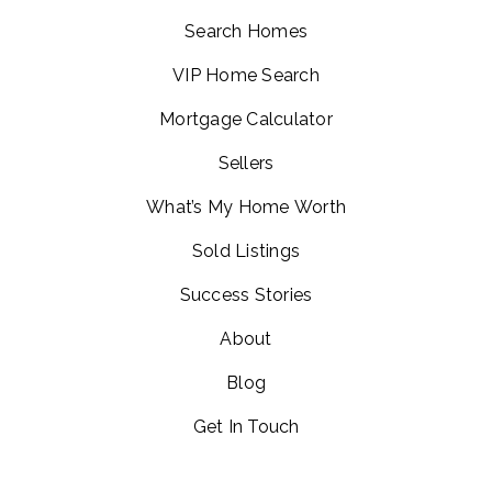
Search Homes
VIP Home Search
Mortgage Calculator
Sellers
What’s My Home Worth
Sold Listings
Success Stories
About
Blog
Get In Touch