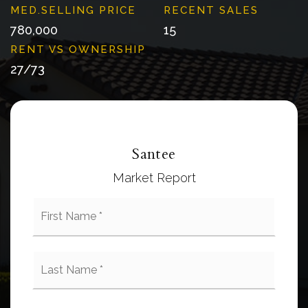
780,000
15
27
/
73
Santee
Market Report
First
Name
*
Last
Name
*