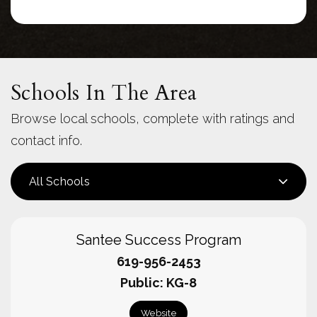
Schools In The Area
Browse local schools, complete with ratings and
contact info.
All Schools
Santee Success Program
619-956-2453
Public
KG-8
Website