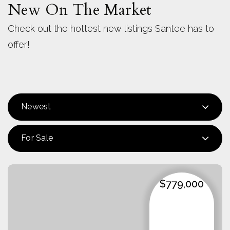
New On The Market
Check out the hottest new listings Santee has to
offer!
Newest
For Sale
$779,000