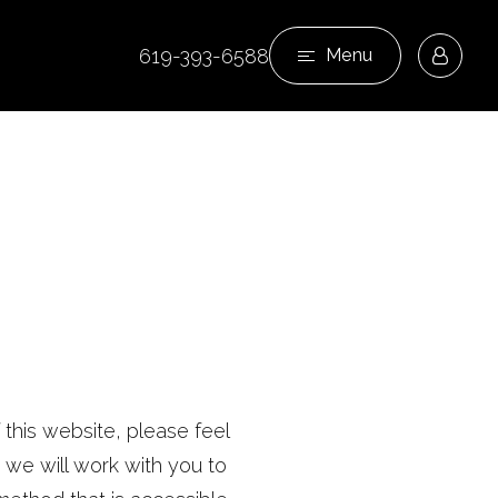
619-393-6588
Menu
 this website, please feel
we will work with you to