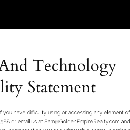
 And Technology
lity Statement
f you have difficulty using or accessing any element of
 6588 or email us at
Sam@GoldenEmpireRealty.com
and 