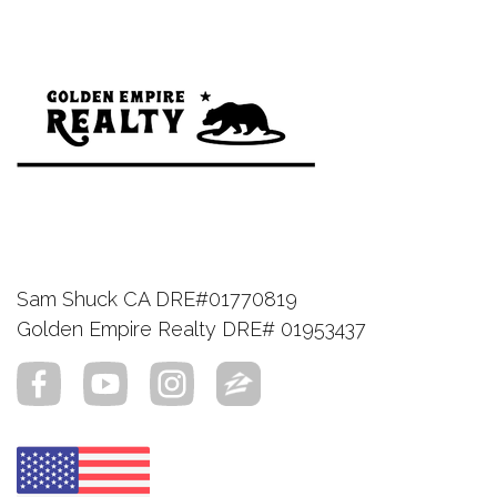
Sam Shuck CA DRE#01770819
Golden Empire Realty DRE# 01953437