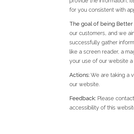
provide the information, 
for you consistent with ap
The goal of being Better F
our customers, and we aim 
successfully gather infor
like a screen reader, a mag
your use of our website a
Actions:
We are taking a v
our website.
Feedback:
Please contact
accessibility of this websit