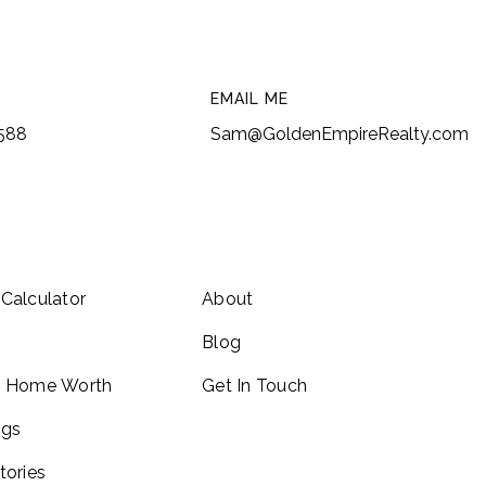
EMAIL ME
6588
Sam@GoldenEmpireRealty.com
Calculator
About
Blog
y Home Worth
Get In Touch
ngs
tories