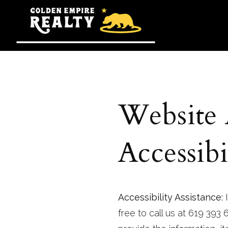
Website
Accessibi
Accessibility Assistance:
I
free to call us at 619 393