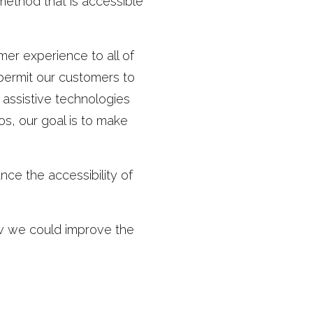
method that is accessible
er experience to all of
 permit our customers to
 assistive technologies
os, our goal is to make
ce the accessibility of
w we could improve the