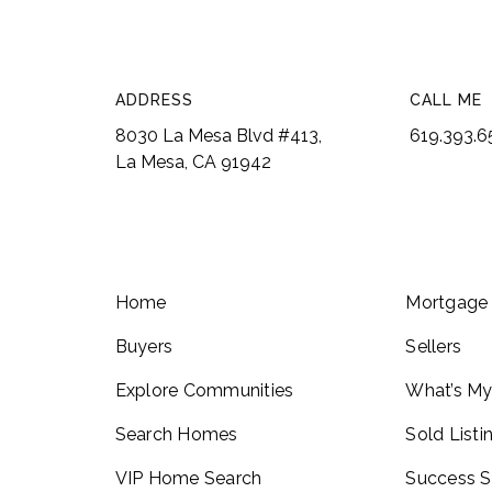
ADDRESS
CALL ME
8030 La Mesa Blvd #413,
619.393.
La Mesa, CA 91942
Home
Mortgage 
Buyers
Sellers
Explore Communities
What’s M
Search Homes
Sold Listi
VIP Home Search
Success S