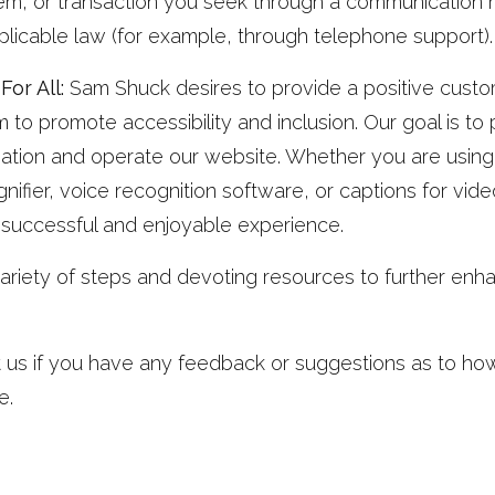
item, or transaction you seek through a communication 
plicable law (for example, through telephone support).
or All:
Sam Shuck desires to provide a positive custom
to promote accessibility and inclusion. Our goal is to
mation and operate our website. Whether you are using
nifier, voice recognition software, or captions for vide
 successful and enjoyable experience.
ariety of steps and devoting resources to further enhan
 us if you have any feedback or suggestions as to ho
e.