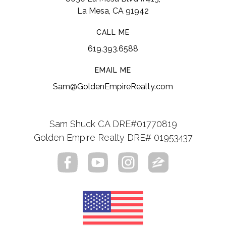
La Mesa, CA 91942
CALL ME
619.393.6588
EMAIL ME
Sam@GoldenEmpireRealty.com
Sam Shuck CA DRE#01770819
Golden Empire Realty DRE# 01953437