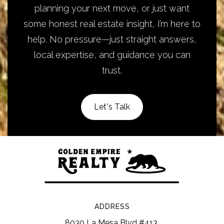
planning your next move, or just want
some honest real estate insight, I’m here to
help. No pressure—just straight answers,
local expertise, and guidance you can
trust.
Let's Talk
ADDRESS
8030 La Mesa Blvd #413,