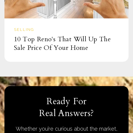
SELLING
10 Top Reno's That Will Up The
Sale Price Of Your Home
Ready For
Real Answers?
Whether you’re curious about the market,