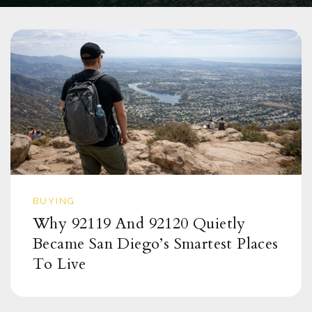
BUYING
Why 92119 And 92120 Quietly
Became San Diego’s Smartest Places
To Live