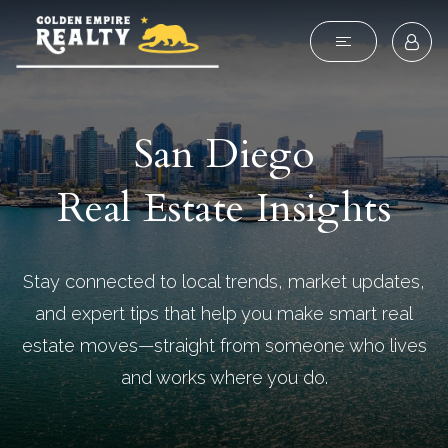
San Diego
Real Estate Insights
Stay connected to local trends, market updates,
and expert tips that help you make smart real
estate moves—straight from someone who lives
and works where you do.