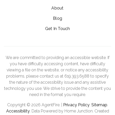
About
Blog
Get In Touch
We are committed to providing an accessible website. If
you have difficulty accessing content, have difficulty
viewing a file on the website, or notice any accessibility
problems, please contact us at 619.393.6588 to specify
the nature of the accessibility issue and any assistive
technology you use. We strive to provide the content you
need in the format you require.
Copyright © 2026 AgentFire. |
Privacy Policy
.
Sitemap
.
Accessibility
. Data Powered by Home Junction. Created