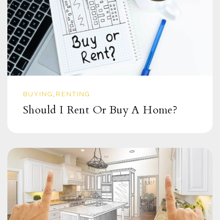
BUYING
RENTING
,
Should I Rent Or Buy A Home?