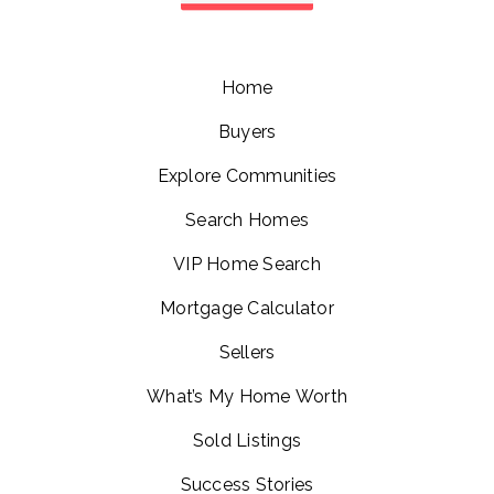
Home
Buyers
Explore Communities
Search Homes
VIP Home Search
Mortgage Calculator
Sellers
What’s My Home Worth
Sold Listings
Success Stories