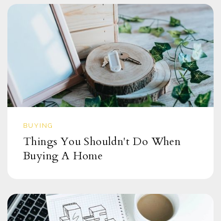
BUYING
Things You Shouldn't Do When
Buying A Home