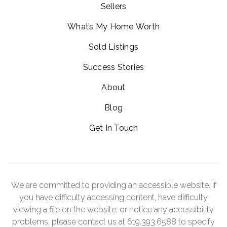
Sellers
What’s My Home Worth
Sold Listings
Success Stories
About
Blog
Get In Touch
We are committed to providing an accessible website. If
you have difficulty accessing content, have difficulty
viewing a file on the website, or notice any accessibility
problems, please contact us at 619.393.6588 to specify