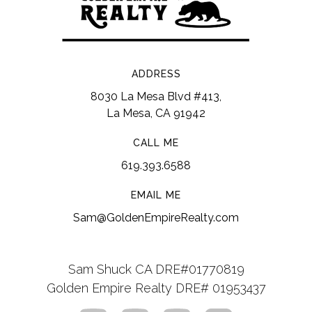
ADDRESS
8030 La Mesa Blvd #413,
La Mesa, CA 91942
CALL ME
619.393.6588
EMAIL ME
Sam@GoldenEmpireRealty.com
Sam Shuck CA DRE#01770819
Golden Empire Realty DRE# 01953437