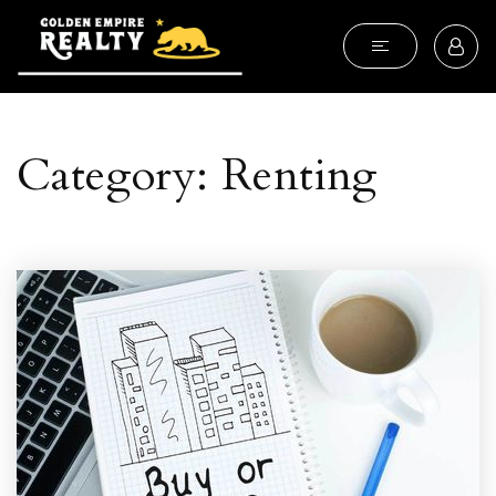
Category: Renting