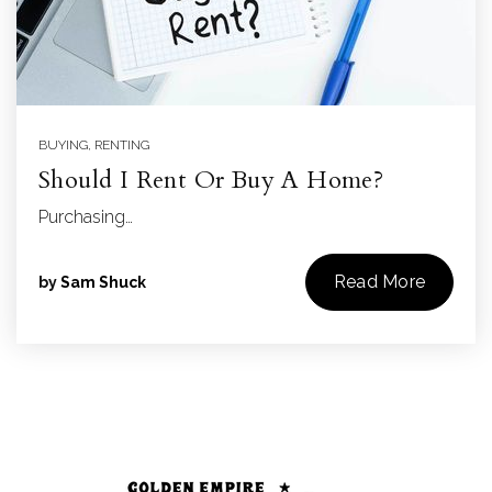
BUYING
,
RENTING
Should I Rent Or Buy A Home?
Purchasing…
Read More
by
Sam Shuck