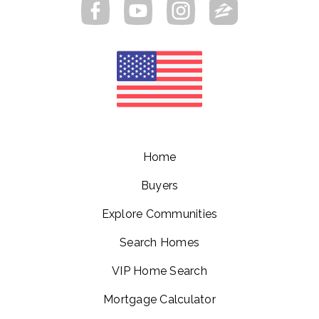
Home
Buyers
Explore Communities
Search Homes
VIP Home Search
Mortgage Calculator