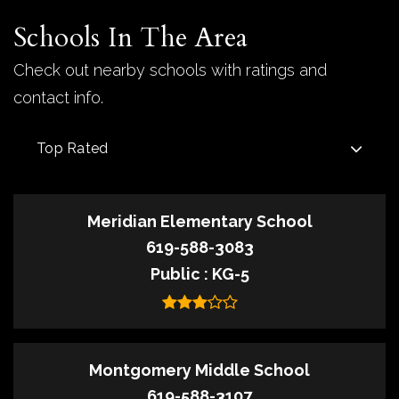
Schools In The Area
Check out nearby schools with ratings and
contact info.
Top Rated
Meridian Elementary School
619-588-3083
Public
KG-5
Montgomery Middle School
619-588-3107