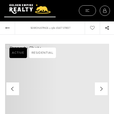
›
SEARCH LISTINGS
1362 JOLIET STREET
ACTIVE
RESIDENTIAL