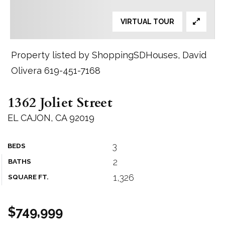
VIRTUAL TOUR
Property listed by ShoppingSDHouses, David
Olivera 619-451-7168
1362 Joliet Street
EL CAJON, CA 92019
3
BEDS
2
BATHS
1,326
SQUARE FT.
$749,999