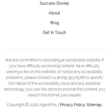
Success Stories
About
Blog
Get In Touch
We are committed to providing an accessible website. If
you have difficulty accessing content, have difficulty
viewing a file on the website, or notice any accessibility
problems, please contact us at 619.393.6588 to specify
the nature of the accessibility issue and any assistive
technology you use. We strive to provide the content you
need in the format you require.
Copyright © 2026 AgentFire. |
Privacy Policy
.
Sitemap
.