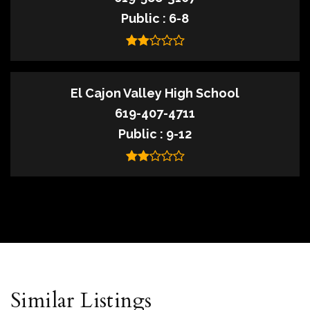
Public
6-8
El Cajon Valley High School
619-407-4711
Public
9-12
Similar Listings