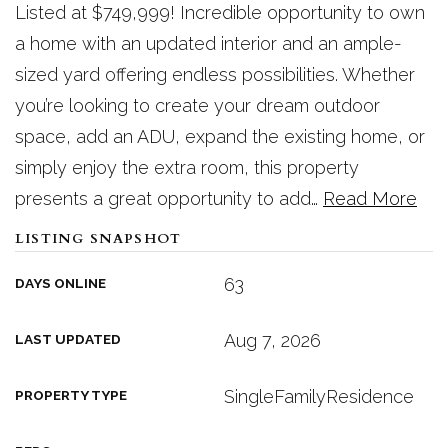
Listed at $749,999! Incredible opportunity to own
a home with an updated interior and an ample-
sized yard offering endless possibilities. Whether
you’re looking to create your dream outdoor
space, add an ADU, expand the existing home, or
simply enjoy the extra room, this property
presents a great opportunity to add
…
Read More
LISTING SNAPSHOT
63
DAYS ONLINE
Aug 7, 2026
LAST UPDATED
SingleFamilyResidence
PROPERTY TYPE