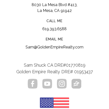
8030 La Mesa Blvd #413,
La Mesa, CA 91942
CALL ME
619.393.6588
EMAIL ME
Sam@GoldenEmpireRealty.com
Sam Shuck CA DRE#01770819
Golden Empire Realty DRE# 01953437