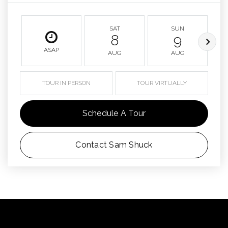
SAT
SUN
8
9
ASAP
AUG
AUG
TOUR IN PERSON
TOUR VIRTUALLY
Schedule A Tour
Contact Sam Shuck