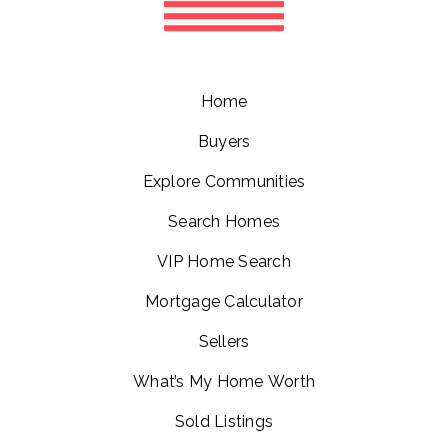
Home
Buyers
Explore Communities
Search Homes
VIP Home Search
Mortgage Calculator
Sellers
What’s My Home Worth
Sold Listings