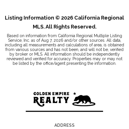
BEDS
BATHS
SQFT
Listing Information ©
2026
California Regional
MLS. All Rights Reserved.
Based on information from California Regional Multiple Listing
Service, Inc. as of
Aug 7, 2026
and/or other sources. All data,
including all measurements and calculations of area, is obtained
from various sources and has not been, and will not be, verified
by broker or MLS. All information should be independently
reviewed and verified for accuracy. Properties may or may not
be listed by the office/agent presenting the information.
ADDRESS