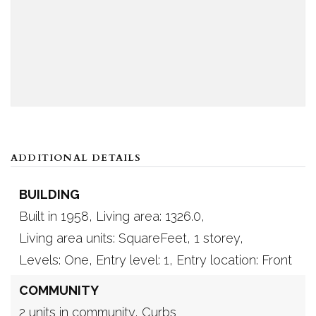
ADDITIONAL DETAILS
BUILDING
Built in 1958,
Living area: 1326.0,
Living area units: SquareFeet,
1 storey,
Levels: One,
Entry level: 1,
Entry location: Front
COMMUNITY
2 units in community,
Curbs