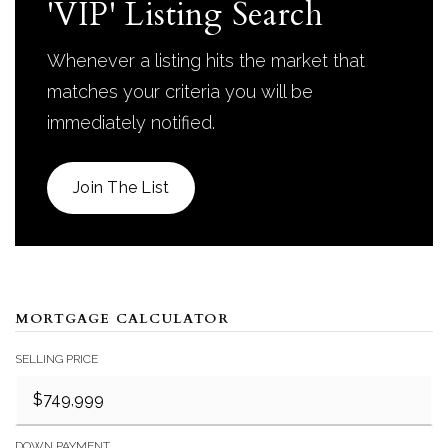
'VIP' Listing Search
Whenever a listing hits the market that
matches your criteria you will be
immediately notified.
Join The List
MORTGAGE CALCULATOR
SELLING PRICE
DOWN PAYMENT