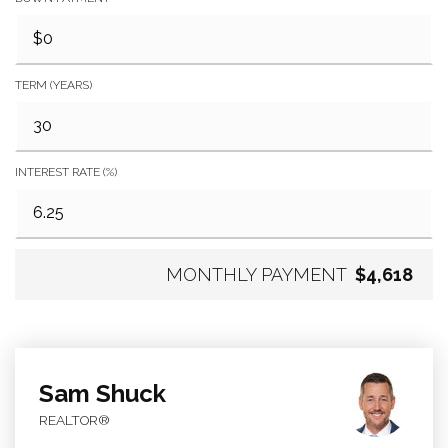
TERM (YEARS)
INTEREST RATE (%)
MONTHLY PAYMENT
$4,618
Sam Shuck
REALTOR®