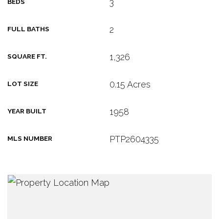
3
BEDS
2
FULL BATHS
1,326
SQUARE FT.
0.15 Acres
LOT SIZE
1958
YEAR BUILT
PTP2604335
MLS NUMBER