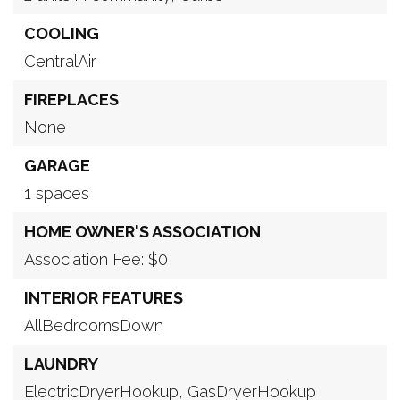
COOLING
CentralAir
FIREPLACES
None
GARAGE
1 spaces
HOME OWNER'S ASSOCIATION
Association Fee: $0
INTERIOR FEATURES
AllBedroomsDown
LAUNDRY
ElectricDryerHookup,
GasDryerHookup