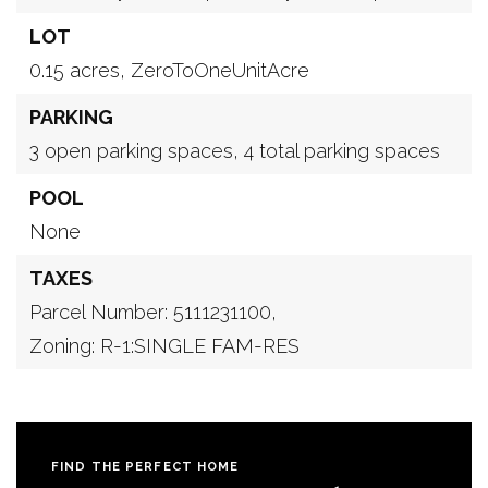
LOT
0.15 acres,
ZeroToOneUnitAcre
PARKING
3 open parking spaces,
4 total parking spaces
POOL
None
TAXES
Parcel Number: 5111231100,
Zoning: R-1:SINGLE FAM-RES
FIND THE PERFECT HOME