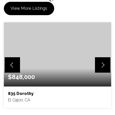
View More Listings
$848,000
835 Dorothy
El Cajon, CA
4
2
1,488