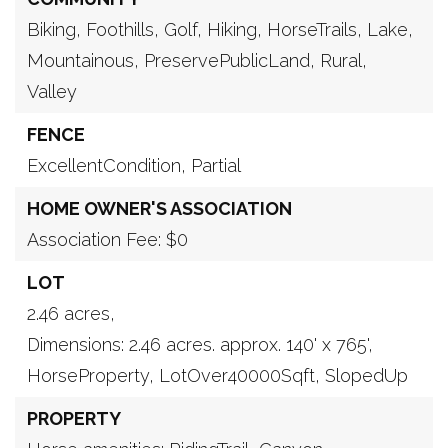
Biking,
Foothills,
Golf,
Hiking,
HorseTrails,
Lake,
Mountainous,
PreservePublicLand,
Rural,
Valley
FENCE
ExcellentCondition,
Partial
HOME OWNER'S ASSOCIATION
Association Fee: $0
LOT
2.46 acres,
Dimensions: 2.46 acres. approx. 140' x 765',
HorseProperty,
LotOver40000Sqft,
SlopedUp
PROPERTY