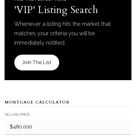
'VIP' Listing Search
Whenever a listing hits the market that
matches your criteria you will be
immediately notified.
Join The List
MORTGAGE CALCULATOR
SELLING PRICE