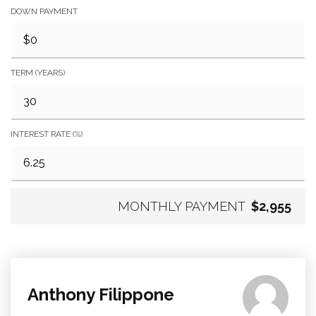
DOWN PAYMENT
TERM (YEARS)
INTEREST RATE (%)
MONTHLY PAYMENT
$2,955
Anthony Filippone