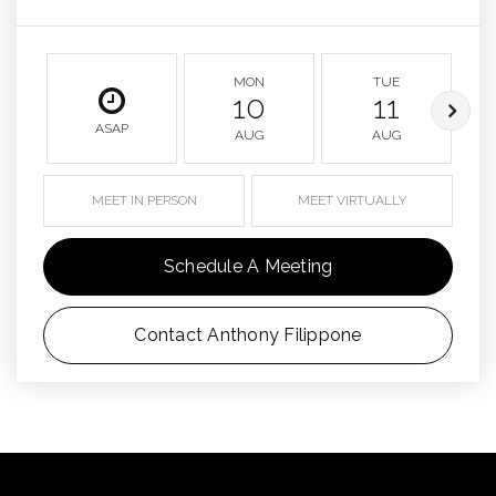
MON
TUE
10
11
ASAP
AUG
AUG
MEET IN PERSON
MEET VIRTUALLY
Schedule A Meeting
Contact Anthony Filippone