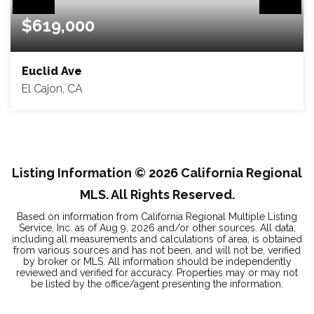
$619,000
Euclid Ave
El Cajon, CA
1.15
ACRES
Listing Information ©
2026
California Regional
MLS. All Rights Reserved.
Based on information from California Regional Multiple Listing
Service, Inc. as of
Aug 9, 2026
and/or other sources. All data,
including all measurements and calculations of area, is obtained
from various sources and has not been, and will not be, verified
by broker or MLS. All information should be independently
reviewed and verified for accuracy. Properties may or may not
be listed by the office/agent presenting the information.