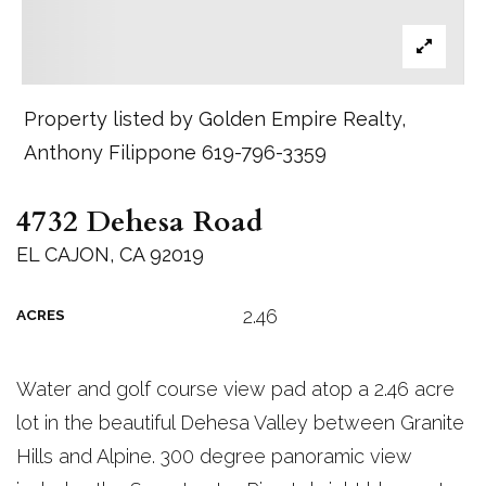
Property listed by Golden Empire Realty,
Anthony Filippone 619-796-3359
4732 Dehesa Road
EL CAJON, CA 92019
2.46
ACRES
Water and golf course view pad atop a 2.46 acre
lot in the beautiful Dehesa Valley between Granite
Hills and Alpine. 300 degree panoramic view