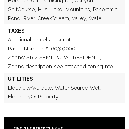
Horse amenities: RidingTrail,
Canyon,
GolfCourse,
Hills,
Lake,
Mountains,
Panoramic,
Pond,
River,
CreekStream,
Valley,
Water
TAXES
Additional parcels description:,
Parcel Number: 5160303000,
Zoning: SR-4 SEMI-RURAL RESIDENTI,
Zoning description: see attached zoning info
UTILITIES
ElectricityAvailable,
Water Source: Well,
ElectricityOnProperty
FIND THE PERFECT HOME