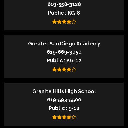
619-558-3128
Public
KG-8
Greater San Diego Academy
619-669-3050
Public
KG-12
Granite Hills High School
619-593-5500
Public
9-12