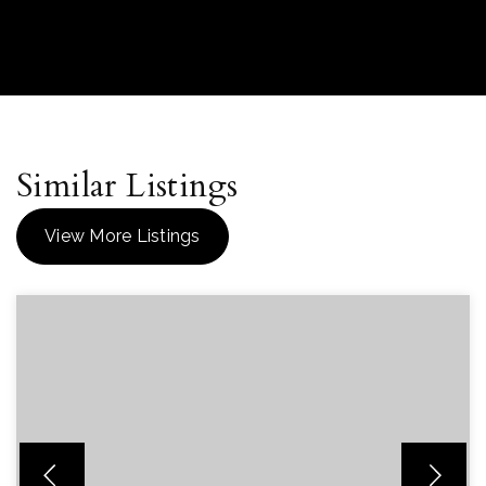
Similar Listings
View More Listings