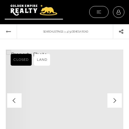
›
SEARCH LISTINGS
4732 DEHESA ROAD
CLOSED
LAND