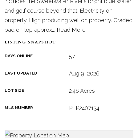
includes the Sweetwater River's bright blue water
and golf course beyond that. Electricity on
property. High producing well on property. Graded
pad on top approx.
…
Read More
LISTING SNAPSHOT
57
DAYS ONLINE
Aug 9, 2026
LAST UPDATED
2.46 Acres
LOT SIZE
PTP2407134
MLS NUMBER