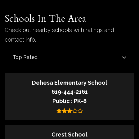
Schools In The Area
Check out nearby schools with ratings and
contact info.
Top Rated
Dehesa Elementary School
619-444-2161
Public
PK-8
Crest School