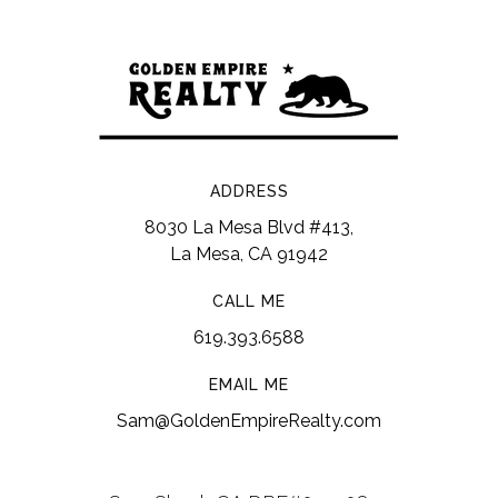
ADDRESS
8030 La Mesa Blvd #413,
La Mesa, CA 91942
CALL ME
619.393.6588
EMAIL ME
Sam@GoldenEmpireRealty.com