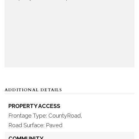
ADDITIONAL DETAILS
PROPERTY ACCESS
Frontage Type: CountyRoad,
Road Surface: Paved
COMMUNITY