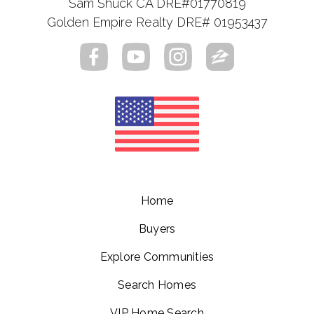
Sam Shuck CA DRE#01770819
Golden Empire Realty DRE# 01953437
Home
Buyers
Explore Communities
Search Homes
VIP Home Search