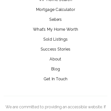
Mortgage Calculator
Sellers
What’s My Home Worth
Sold Listings
Success Stories
About
Blog
Get In Touch
We are committed to providing an accessible website. If