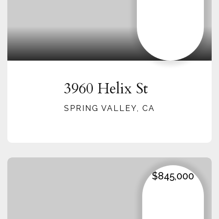
3960 Helix St
SPRING VALLEY, CA
$845,000