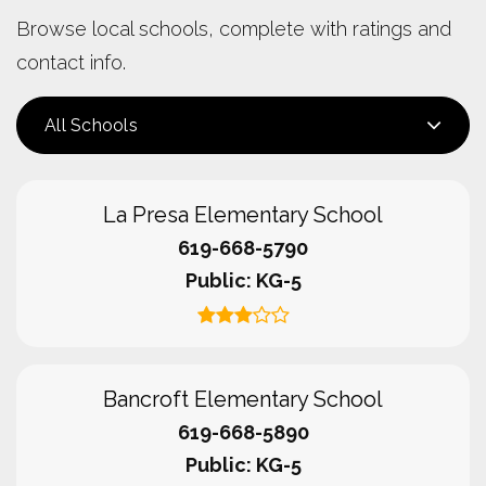
Browse local schools, complete with ratings and
contact info.
All Schools
La Presa Elementary School
619-668-5790
Public
KG-5
Bancroft Elementary School
619-668-5890
Public
KG-5