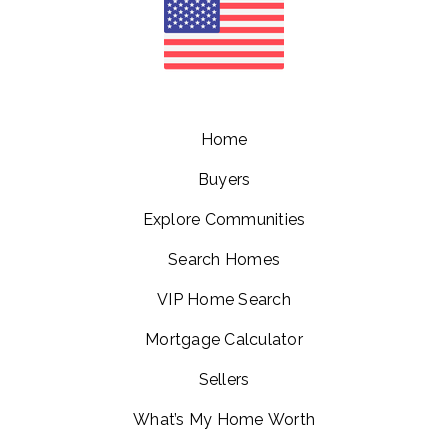
Home
Buyers
Explore Communities
Search Homes
VIP Home Search
Mortgage Calculator
Sellers
What’s My Home Worth