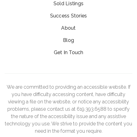
Sold Listings
Success Stories
About
Blog
Get In Touch
We are committed to providing an accessible website. If
you have difficulty accessing content, have difficulty
viewing a file on the website, or notice any accessibility
problems, please contact us at 619.393.6588 to specify
the nature of the accessibility issue and any assistive
technology you use. We strive to provide the content you
need in the format you require.