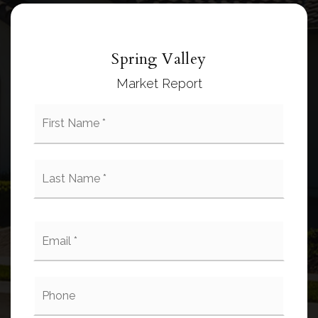
Spring Valley
Market Report
First
Name
*
Last
Name
*
Email
*
Phone