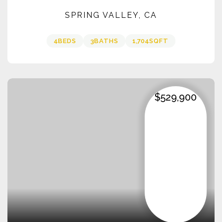
SPRING VALLEY, CA
4
BEDS
3
BATHS
1,704
SQFT
$529,900