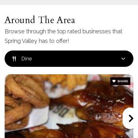
Steele Canyon High School
619-660-3550
Around The Area
Public
9-12
Browse through the top rated businesses that
Spring Valley has to offer!
Kempton Street Elementary School
Dine
619-668-5870
Public
KG-5
SHARE
Mount Miguel High School
619-664-8400
Public
9-12