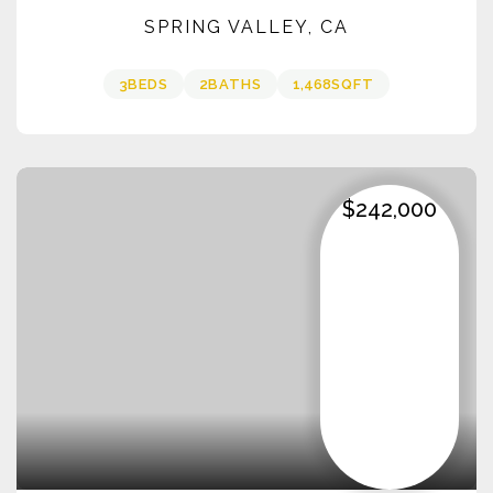
SPRING VALLEY, CA
3
BEDS
2
BATHS
1,468
SQFT
$242,000