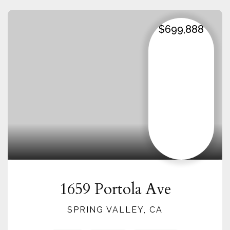
$699,888
1659 Portola Ave
SPRING VALLEY, CA