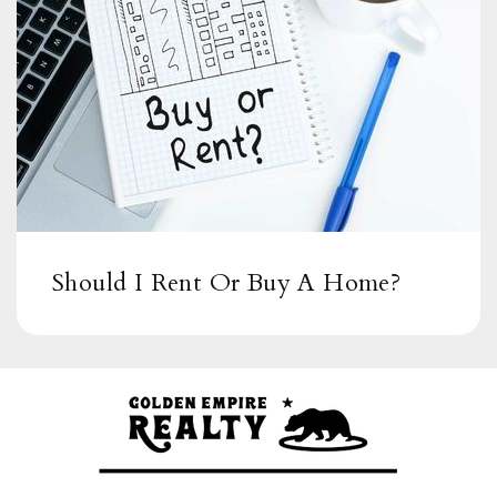
Public
6-8
Spring Valley Academy
619-668-5750
Public
6-8
Should I Rent Or Buy A Home?
Sweetwater Springs Elementary School
619-668-5895
Public
KG-5