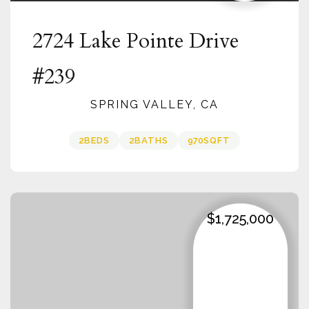
2724 Lake Pointe Drive
#239
SPRING VALLEY, CA
2
BEDS
2
BATHS
970
SQFT
$1,725,000