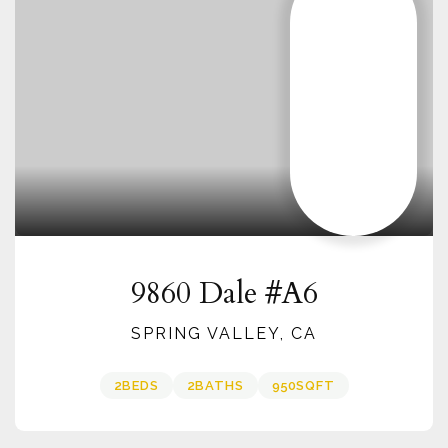
9860 Dale #A6
SPRING VALLEY, CA
2
BEDS
2
BATHS
950
SQFT