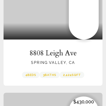
8808 Leigh Ave
SPRING VALLEY, CA
4
BEDS
3
BATHS
2,424
SQFT
$430,000