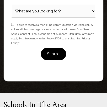
I agree to receive a marketing communication via voice call, AI
voice call, text message or similar automated means from Sam
Shuck. Consent is not a condition of purchase. Msg/data rates may
apply. Msg frequency varies. Reply STOP to unsubscribe.
Privacy
Policy
*
Submit
Schools In The Area