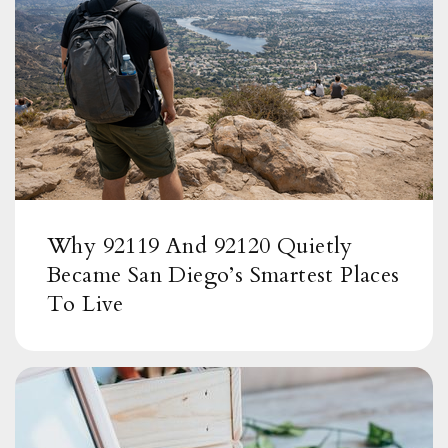
619-668-5775
Public
KG-5
Highlands Elementary School
619-668-5780
Public
KG-5
Why 92119 And 92120 Quietly
Became San Diego’s Smartest Places
To Live
Rancho Elementary School
619-668-5885
Public
KG-5