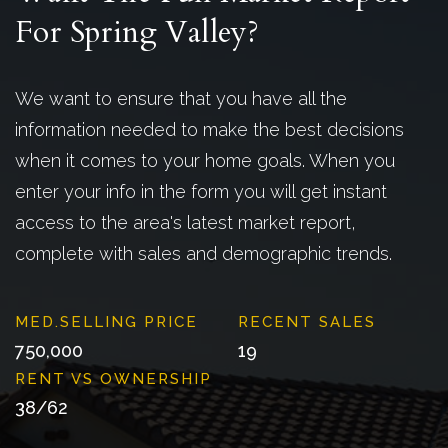
For Spring Valley?
We want to ensure that you have all the
information needed to make the best decisions
when it comes to your home goals. When you
enter your info in the form you will get instant
access to the area's latest market report,
complete with sales and demographic trends.
750,000
19
38
/
62