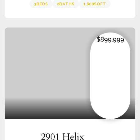
3
BEDS
2
BATHS
1,600
SQFT
$899,999
2901 Helix