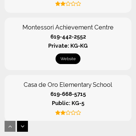
Montessori Achievement Centre
619-442-2552
Private
KG-KG
Website
Casa de Oro Elementary School
619-668-5715
Public
KG-5