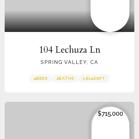
104 Lechuza Ln
SPRING VALLEY, CA
4
BEDS
2
BATHS
1,614
SQFT
$715,000