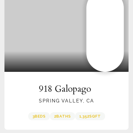
918 Galopago
SPRING VALLEY, CA
3
BEDS
2
BATHS
1,352
SQFT