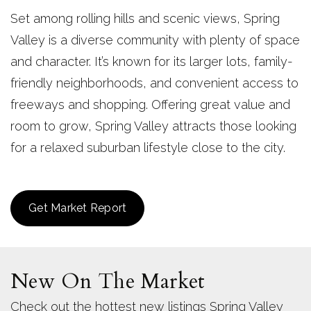
Set among rolling hills and scenic views, Spring
Valley is a diverse community with plenty of space
and character. It’s known for its larger lots, family-
friendly neighborhoods, and convenient access to
freeways and shopping. Offering great value and
room to grow, Spring Valley attracts those looking
for a relaxed suburban lifestyle close to the city.
Get Market Report
New On The Market
Check out the hottest new listings Spring Valley