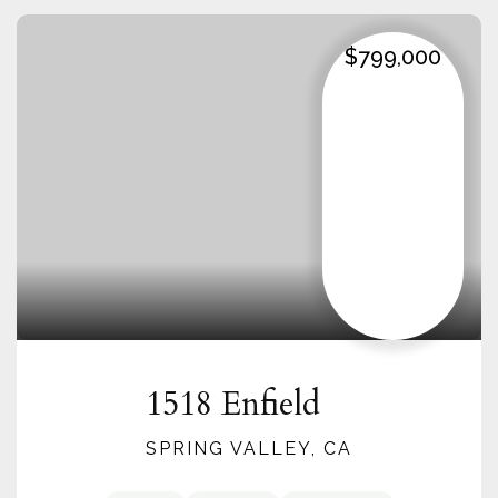
$799,000
1518 Enfield
SPRING VALLEY, CA