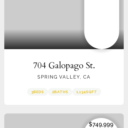
704 Galopago St.
SPRING VALLEY, CA
3
BEDS
2
BATHS
1,134
SQFT
$749,999