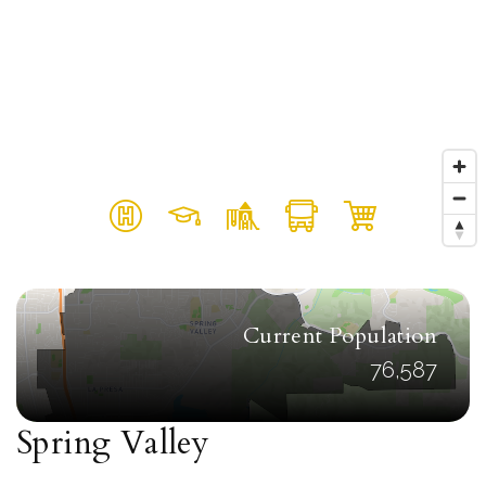
Current Population
76,587
Spring Valley