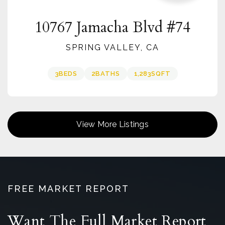
10767 Jamacha Blvd #74
SPRING VALLEY, CA
3
BEDS
2
BATHS
1,283
SQFT
View More Listings
FREE MARKET REPORT
Want The Full Market Report