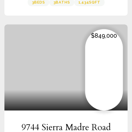
3
BEDS
3
BATHS
1,434
SQFT
$849,000
9744 Sierra Madre Road