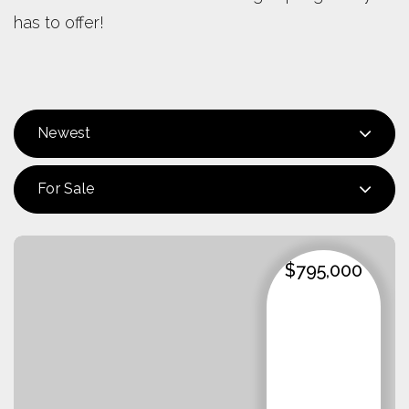
has to offer!
Newest
For Sale
$795,000