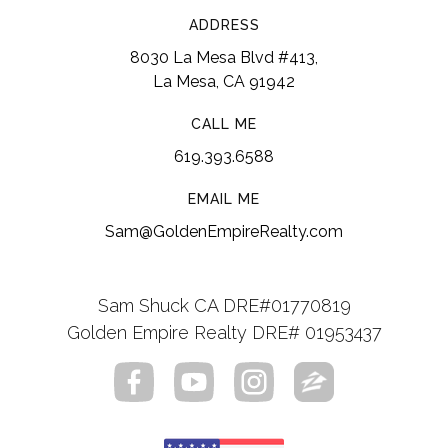
Loma Elementary School
ADDRESS
8030 La Mesa Blvd #413,
619-668-5862
La Mesa, CA 91942
Public
KG-5
CALL ME
619.393.6588
Fred Finch Youth Center Nonpublic School
EMAIL ME
619-797-1090
Sam@GoldenEmpireRealty.com
Private
8-12
Website
Sam Shuck CA DRE#01770819
Golden Empire Realty DRE# 01953437
Monte Vista High School
619-660-3000
Public
9-12