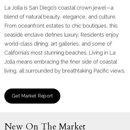
La Jolla is San Diego’s coastal crown jewel—a
blend of natural beauty, elegance, and culture.
From oceanfront estates to chic boutiques, this
seaside enclave defines luxury. Residents enjoy
world-class dining, art galleries, and some of
California’s most stunning beaches. Living in La
Jolla means embracing the finer side of coastal
living, all surrounded by breathtaking Pacific views.
Get Market Report
New On The Market