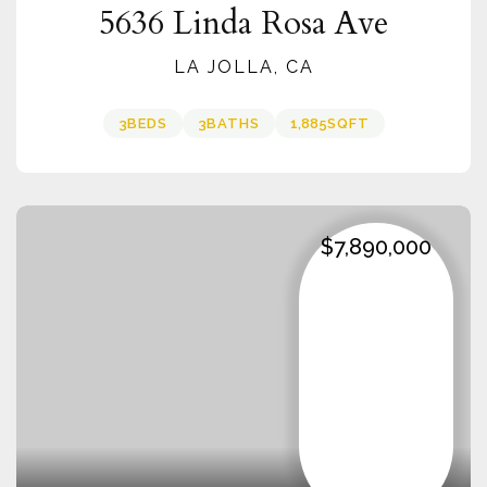
5636 Linda Rosa Ave
LA JOLLA, CA
3
BEDS
3
BATHS
1,885
SQFT
$7,890,000