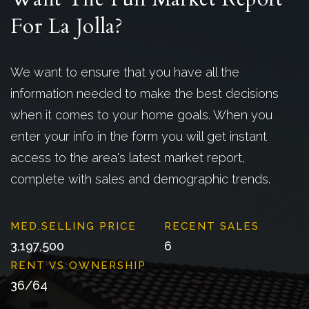
For La Jolla?
We want to ensure that you have all the
information needed to make the best decisions
when it comes to your home goals. When you
enter your info in the form you will get instant
access to the area's latest market report,
complete with sales and demographic trends.
3,197,500
6
36
/
64