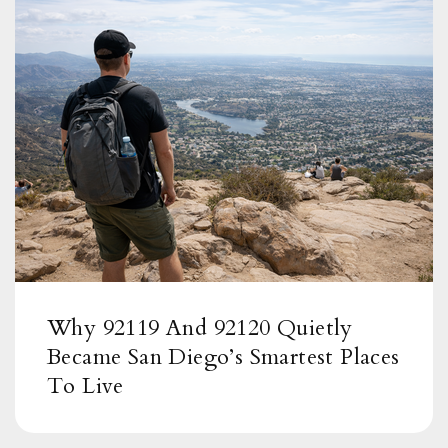
Muirlands Middle School
858-459-4211
Public
6-8
Torrey Pines Elementary School
619-605-3700
Public
KG-5
Why 92119 And 92120 Quietly
Became San Diego’s Smartest Places
To Live
La Jolla High School
858-634-8000