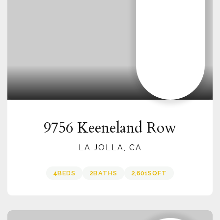
9756 Keeneland Row
LA JOLLA, CA
4
BEDS
2
BATHS
2,601
SQFT