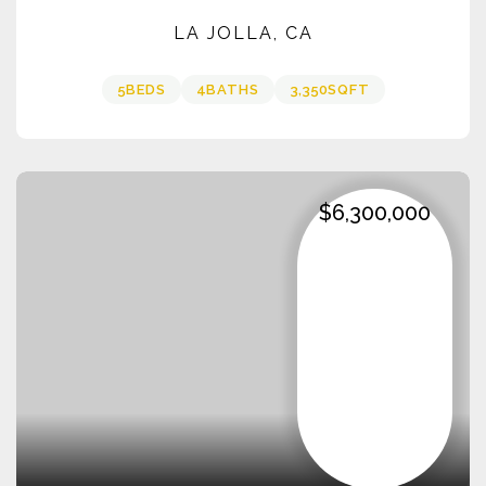
LA JOLLA, CA
5
BEDS
4
BATHS
3,350
SQFT
$6,300,000