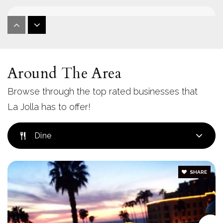
La Jolla Country Day School
858-453-3440
Private
PK-12
Around The Area
Website
Browse through the top rated businesses that
La Jolla has to offer!
The Bishop's School
858-459-4021
Dine
Private
6-12
Website
SHARE
La Jolla Village Montessori School