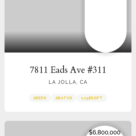
7811 Eads Ave #311
LA JOLLA, CA
2
BEDS
2
BATHS
1,158
SQFT
$6,800,000