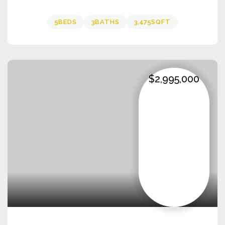
5
BEDS
3
BATHS
3,475
SQFT
$2,995,000