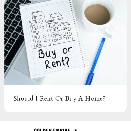
Bird Rock Elementary School
619-605-3500
Public
KG-5
Should I Rent Or Buy A Home?