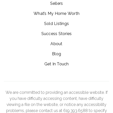
Sellers
What’s My Home Worth
Sold Listings
Success Stories
About
Blog
Get In Touch
We are committed to providing an accessible website. If
you have difficulty accessing content, have difficulty
viewing a file on the website, or notice any accessibility
problems, please contact us at 619.393.6588 to specify