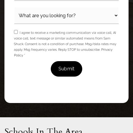
I agree to receive a marketing communication via voice call, AI
voice call, text message or similar automated means from Sam
Shuck. Consent is not a condition of purchase. Msg/data rates may
apply. Msg frequency varies. Reply STOP to unsubscribe.
Privacy
Policy
*
Submit
Schools In The Area