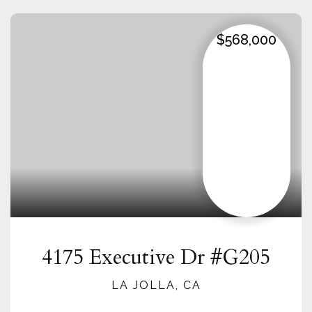
$568,000
4175 Executive Dr #G205
LA JOLLA, CA