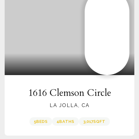
1616 Clemson Circle
LA JOLLA, CA
5
BEDS
4
BATHS
3,017
SQFT