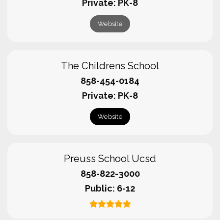
Private
PK-8
Website
The Childrens School
858-454-0184
Private
PK-8
Website
Preuss School Ucsd
858-822-3000
Public
6-12