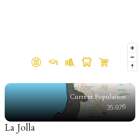
Current Population
35,976
La Jolla