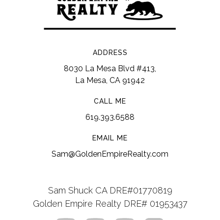
ADDRESS
8030 La Mesa Blvd #413,
La Mesa, CA 91942
CALL ME
619.393.6588
EMAIL ME
Sam@GoldenEmpireRealty.com
Sam Shuck CA DRE#01770819
Golden Empire Realty DRE# 01953437