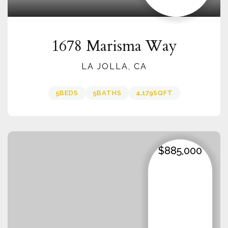
1678 Marisma Way
LA JOLLA, CA
5
BEDS
5
BATHS
4,179
SQFT
$885,000