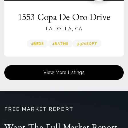
1553 Copa De Oro Drive
LA JOLLA, CA
4
BEDS
4
BATHS
3,370
SQFT
View More Listings
FREE MARKET REPORT
Want The Full Market Report