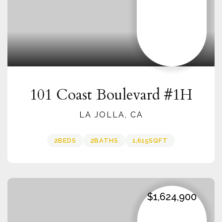
101 Coast Boulevard #1H
LA JOLLA, CA
2
BEDS
2
BATHS
1,615
SQFT
$1,624,900