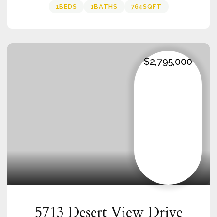
1
BEDS
1
BATHS
764
SQFT
$2,795,000
5713 Desert View Drive