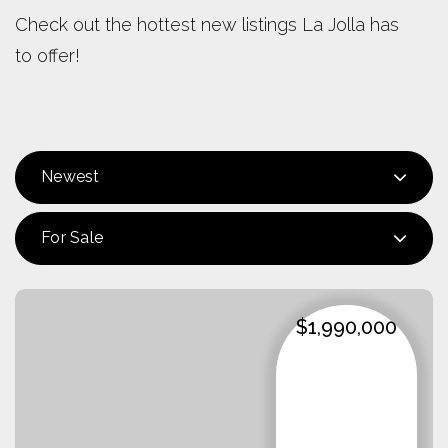
Check out the hottest new listings La Jolla has
to offer!
Newest
For Sale
$1,990,000