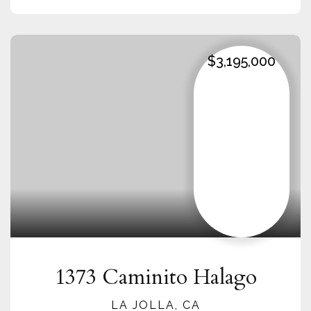
$3,195,000
1373 Caminito Halago
LA JOLLA, CA