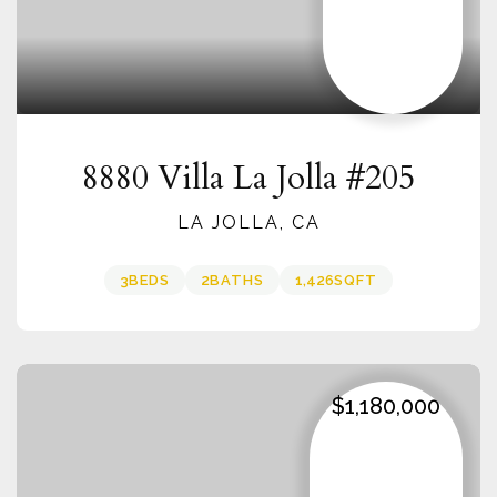
8880 Villa La Jolla #205
LA JOLLA, CA
3
BEDS
2
BATHS
1,426
SQFT
$1,180,000