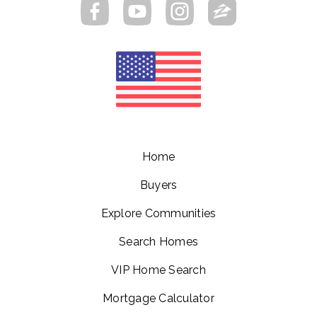
Home
Buyers
Explore Communities
Search Homes
VIP Home Search
Mortgage Calculator