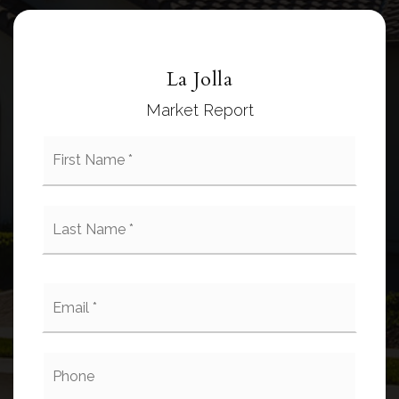
La Jolla
Market Report
First
Name
*
Last
Name
*
Email
*
Phone