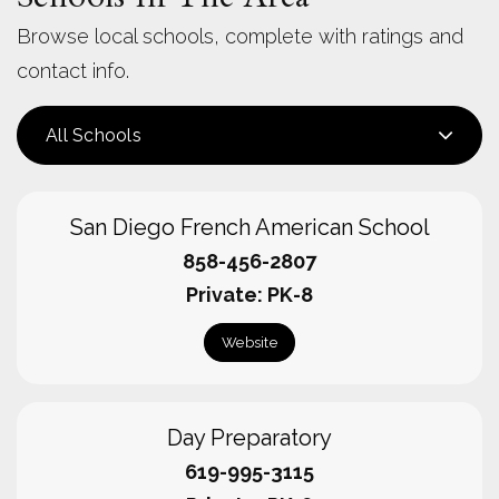
Browse local schools, complete with ratings and
contact info.
All Schools
San Diego French American School
858-456-2807
Private
PK-8
Website
Day Preparatory
619-995-3115