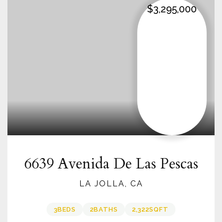
$3,295,000
6639 Avenida De Las Pescas
LA JOLLA, CA
3
BEDS
2
BATHS
2,322
SQFT