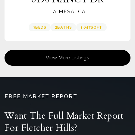
LA MESA, CA
3
BEDS
2
BATHS
1,647
SQFT
View More Listings
FREE MARKET REPORT
Want The Full Market Report
For Fletcher Hills?