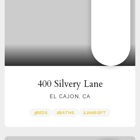
400 Silvery Lane
EL CAJON, CA
3
BEDS
2
BATHS
2,200
SQFT