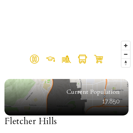
Current Population
17,850
Fletcher Hills