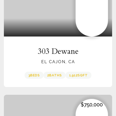
303 Dewane
EL CAJON, CA
3
BEDS
2
BATHS
1,912
SQFT
$750,000