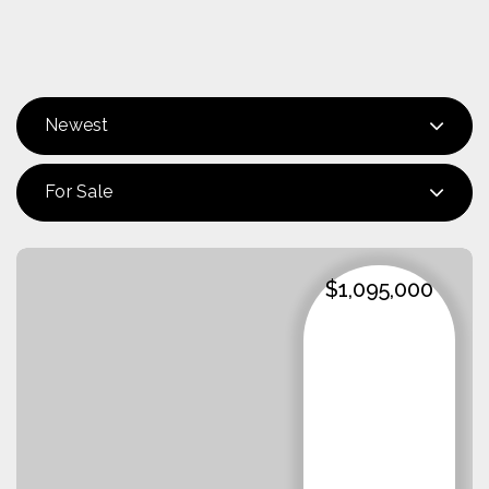
Newest
For Sale
$1,095,000