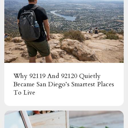
Why 92119 And 92120 Quietly
Became San Diego’s Smartest Places
To Live