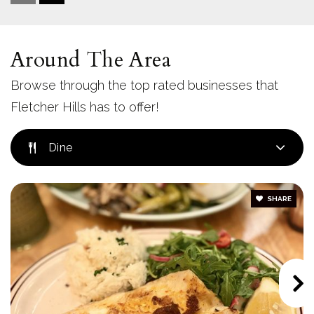
619-303-8035
Private
9-12
Around The Area
Website
Browse through the top rated businesses that
Fletcher Hills has to offer!
Northmont Elementary School
619-668-5830
Dine
Public
KG-5
SHARE
Mt. Helix Academy
619-243-1400
Private
KG-8
Website