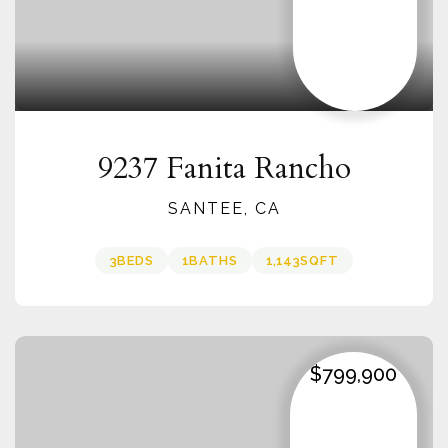
9237 Fanita Rancho
SANTEE, CA
3
BEDS
1
BATHS
1,143
SQFT
$799,900