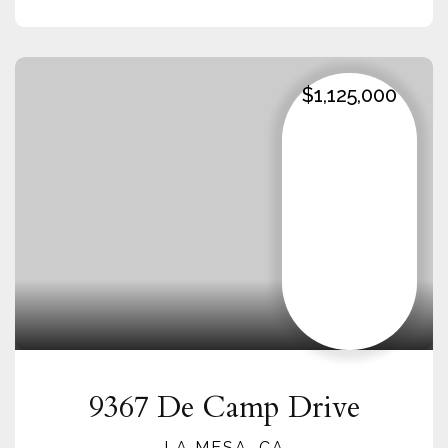
$1,125,000
9367 De Camp Drive
LA MESA, CA