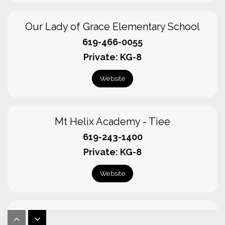
Our Lady of Grace Elementary School
619-466-0055
Private
KG-8
Website
Mt Helix Academy - Tiee
619-243-1400
Private
KG-8
Website
Foothills Christian High School