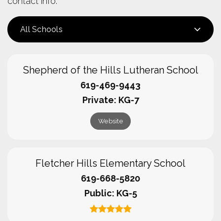
contact info.
All Schools
Shepherd of the Hills Lutheran School
619-469-9443
Private
KG-7
Website
Fletcher Hills Elementary School
619-668-5820
Public
KG-5