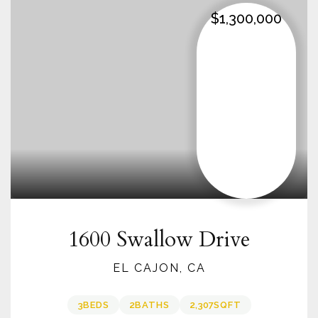
$1,300,000
1600 Swallow Drive
EL CAJON, CA
3
BEDS
2
BATHS
2,307
SQFT