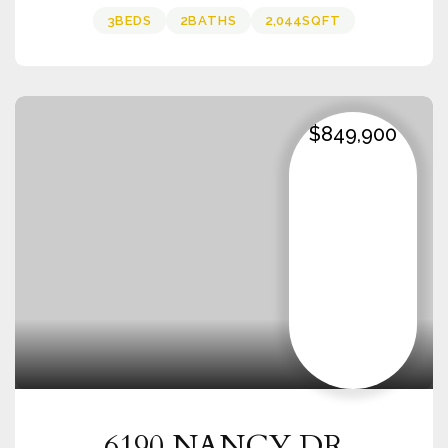
3
BEDS
2
BATHS
2,044
SQFT
$849,900
6190 NANCY DR