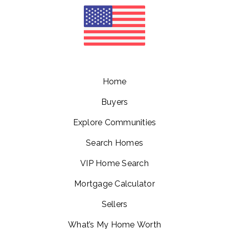
Home
Buyers
Explore Communities
Search Homes
VIP Home Search
Mortgage Calculator
Sellers
What’s My Home Worth