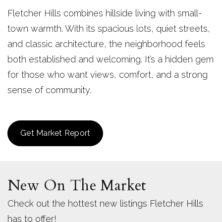
Fletcher Hills combines hillside living with small-
town warmth. With its spacious lots, quiet streets,
and classic architecture, the neighborhood feels
both established and welcoming. It’s a hidden gem
for those who want views, comfort, and a strong
sense of community.
Get Market Report
New On The Market
Check out the hottest new listings Fletcher Hills
has to offer!