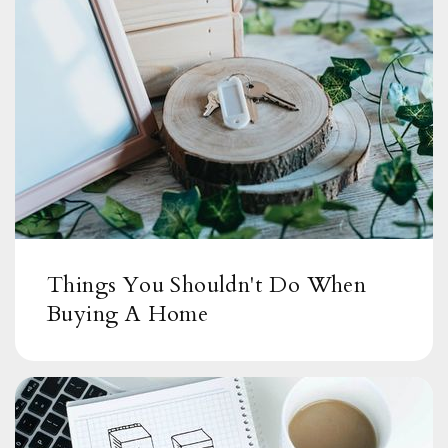
Things You Shouldn't Do When
Buying A Home