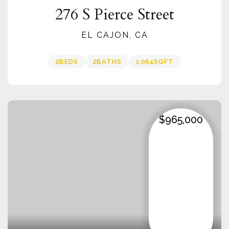
276 S Pierce Street
EL CAJON, CA
2
BEDS
2
BATHS
1,064
SQFT
$965,000