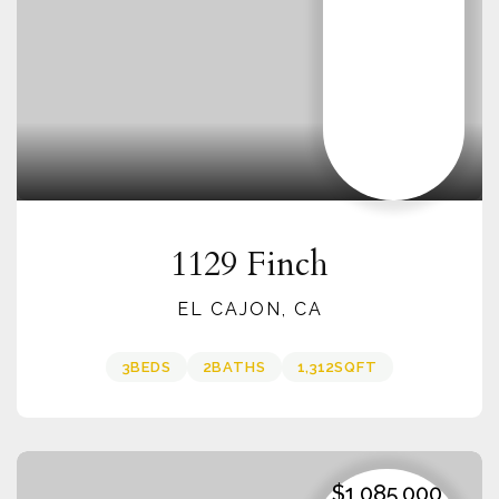
1129 Finch
EL CAJON, CA
3
BEDS
2
BATHS
1,312
SQFT
$1,085,000