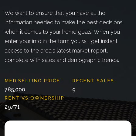
We want to ensure that you have all the
information needed to make the best decisions
when it comes to your home goals. When you
enter your info in the form you will get instant
access to the area's latest market report,
complete with sales and demographic trends.
785,000
9
29
/
71