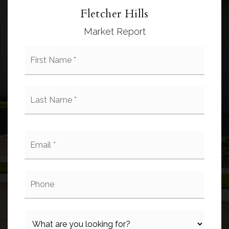
Fletcher Hills
Market Report
First
Name
*
Last
Name
*
Email
*
Phone