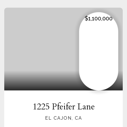
$1,100,000
1225 Pfeifer Lane
EL CAJON, CA