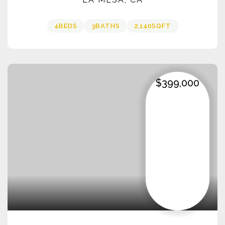
4
BEDS
3
BATHS
2,140
SQFT
$399,000