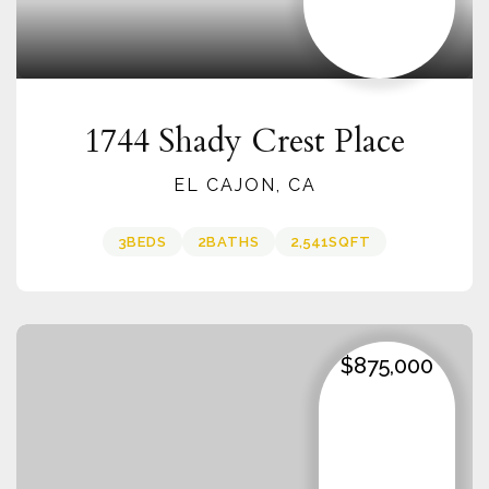
1744 Shady Crest Place
EL CAJON, CA
3
BEDS
2
BATHS
2,541
SQFT
$875,000