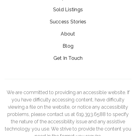
Sold Listings
Success Stories
About
Blog
Get In Touch
We are committed to providing an accessible website. If
you have difficulty accessing content, have difficulty
viewing a file on the website, or notice any accessibility
problems, please contact us at 619.393.6588 to specify
the nature of the accessibility issue and any assistive
technology you use. We strive to provide the content you