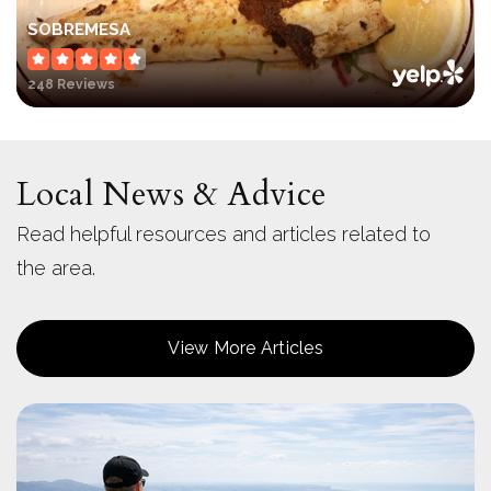
SOBREMESA
248 Reviews
Local News & Advice
Read helpful resources and articles related to
the area.
View More Articles