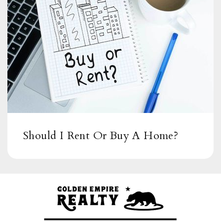
Should I Rent Or Buy A Home?