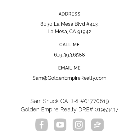
ADDRESS
8030 La Mesa Blvd #413,
La Mesa, CA 91942
CALL ME
619.393.6588
EMAIL ME
Sam@GoldenEmpireRealty.com
Sam Shuck CA DRE#01770819
Golden Empire Realty DRE# 01953437