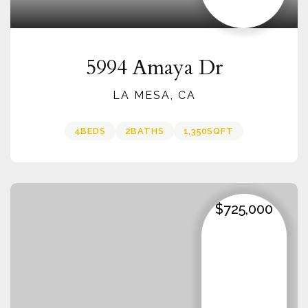
5994 Amaya Dr
LA MESA, CA
4
BEDS
2
BATHS
1,350
SQFT
$725,000