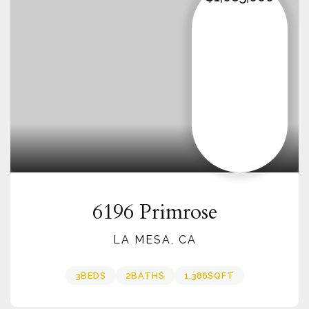
6196 Primrose
LA MESA, CA
3
BEDS
2
BATHS
1,386
SQFT