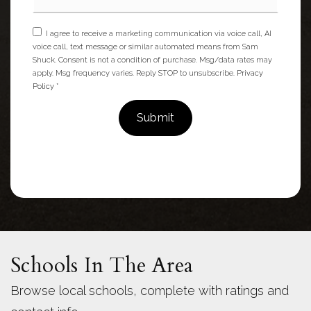
I agree to receive a marketing communication via voice call, AI
voice call, text message or similar automated means from Sam
Shuck. Consent is not a condition of purchase. Msg/data rates may
apply. Msg frequency varies. Reply STOP to unsubscribe.
Privacy
Policy
*
Submit
Schools In The Area
Browse local schools, complete with ratings and