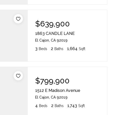
$639,900
1863 CANDLE LANE
El Cajon, CA 92019
3
2
1,664
Beds
Baths
Sqft
$799,900
1512 E Madison Avenue
El Cajon, CA 92019
4
2
1,743
Beds
Baths
Sqft