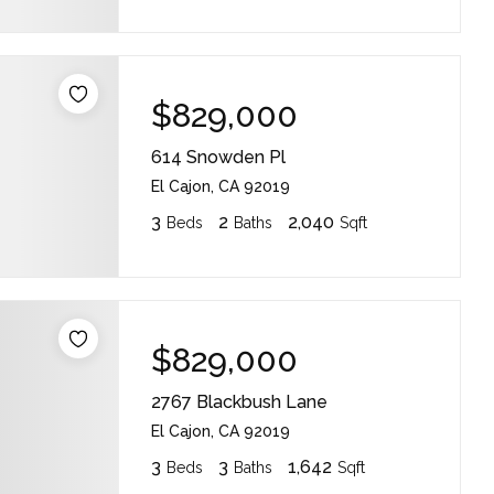
$829,000
614 Snowden Pl
El Cajon, CA 92019
3
2
2,040
Beds
Baths
Sqft
$829,000
2767 Blackbush Lane
El Cajon, CA 92019
3
3
1,642
Beds
Baths
Sqft