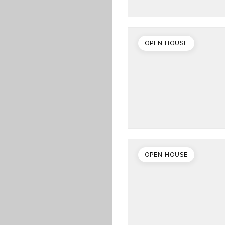
OPEN HOUSE
OPEN HOUSE