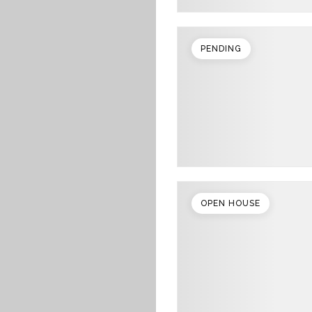
PENDING
OPEN HOUSE