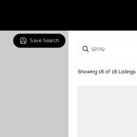
Save Search
92019
Showing
18
of
18
Listings