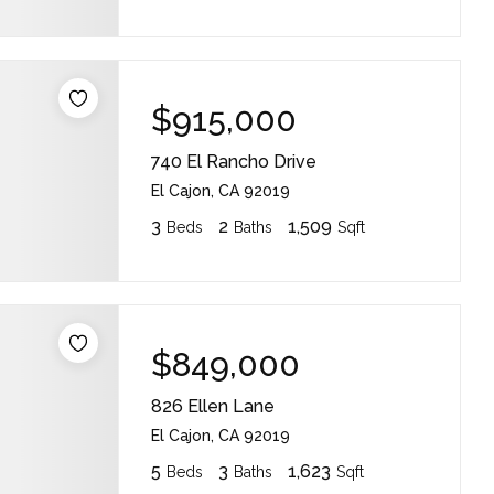
$915,000
740 El Rancho Drive
El Cajon, CA 92019
3
2
1,509
Beds
Baths
Sqft
$849,000
826 Ellen Lane
El Cajon, CA 92019
5
3
1,623
Beds
Baths
Sqft