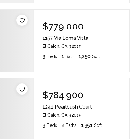
$779,000
1157 Via Loma Vista
El Cajon, CA 92019
3
1
1,250
Beds
Bath
Sqft
$784,900
1241 Pearlbush Court
El Cajon, CA 92019
3
2
1,351
Beds
Baths
Sqft