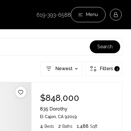
619-393-6588
Menu
Search
Newest
Filters
3
$848,000
835 Dorothy
El Cajon, CA 92019
4
2
1,488
Beds
Baths
Sqft