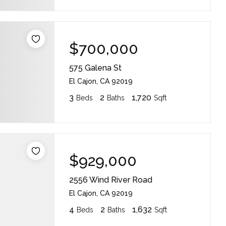
$700,000
575 Galena St
El Cajon, CA 92019
3
2
1,720
Beds
Baths
Sqft
$929,000
2556 Wind River Road
El Cajon, CA 92019
4
2
1,632
Beds
Baths
Sqft