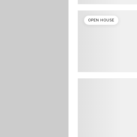
OPEN HOUSE