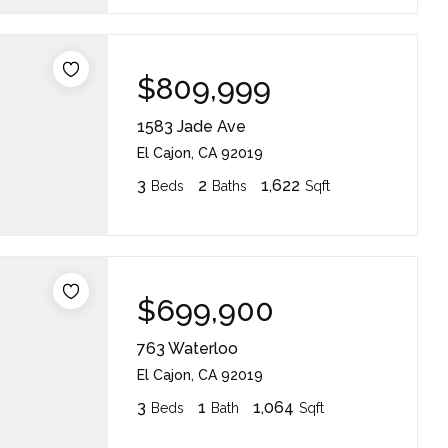
$809,999
1583 Jade Ave
El Cajon, CA 92019
3
2
1,622
Beds
Baths
Sqft
$699,900
763 Waterloo
El Cajon, CA 92019
3
1
1,064
Beds
Bath
Sqft