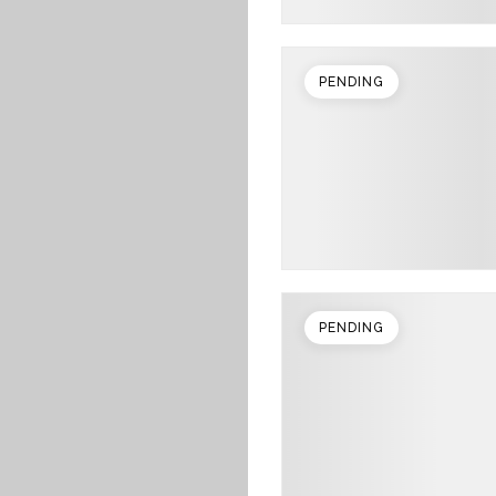
PENDING
PENDING