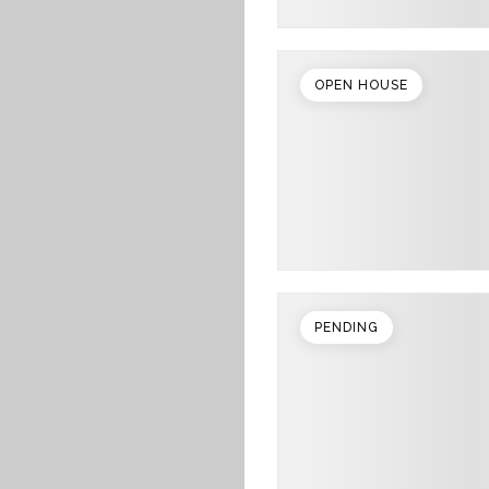
OPEN HOUSE
PENDING