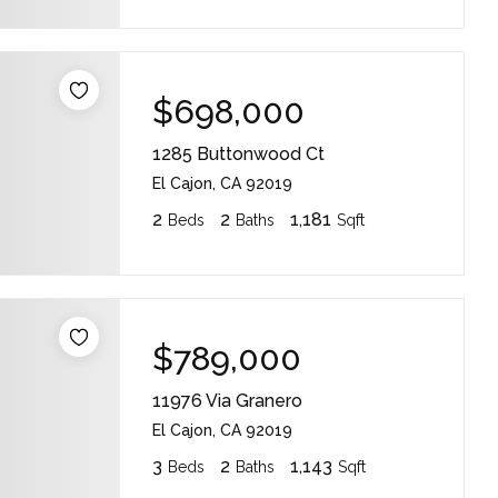
$698,000
1285 Buttonwood Ct
El Cajon, CA 92019
2
2
1,181
Beds
Baths
Sqft
$789,000
11976 Via Granero
El Cajon, CA 92019
3
2
1,143
Beds
Baths
Sqft