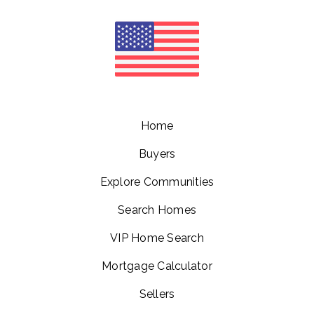
Home
Buyers
Explore Communities
Search Homes
VIP Home Search
Mortgage Calculator
Sellers