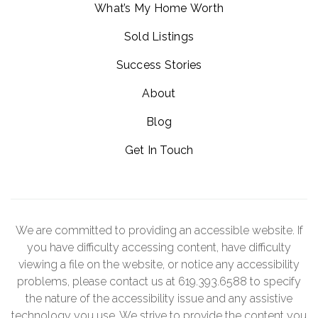
What’s My Home Worth
Sold Listings
Success Stories
About
Blog
Get In Touch
We are committed to providing an accessible website. If
you have difficulty accessing content, have difficulty
viewing a file on the website, or notice any accessibility
problems, please contact us at 619.393.6588 to specify
the nature of the accessibility issue and any assistive
technology you use. We strive to provide the content you