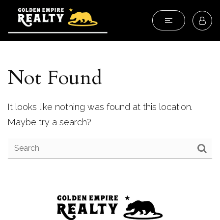
Not Found
It looks like nothing was found at this location.
Maybe try a search?