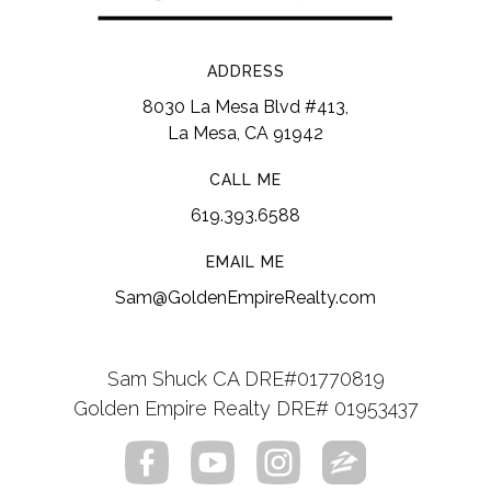
ADDRESS
8030 La Mesa Blvd #413,
La Mesa, CA 91942
CALL ME
619.393.6588
EMAIL ME
Sam@GoldenEmpireRealty.com
Sam Shuck CA DRE#01770819
Golden Empire Realty DRE# 01953437