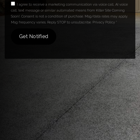
I agree to receive a marketing communication via voice call, AI voice
call, text message or similar automated means from Killer Site Coming
Soon!. Consent is not a condition of purchase. Msg/data rates may apply.
Msg frequency varies. Reply STOP to unsubscribe.
Privacy Policy
*
Get Notified