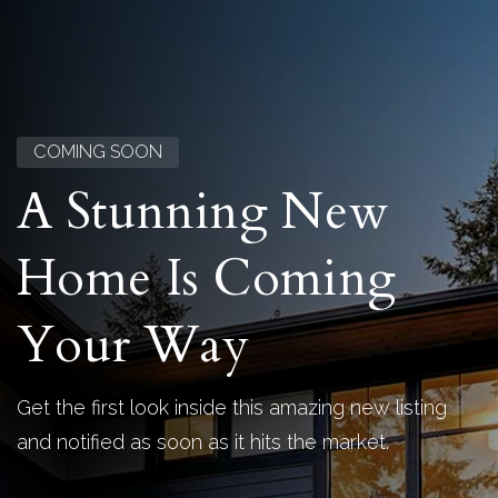
COMING SOON
A Stunning New
Home Is Coming
Your Way
Get the first look inside this amazing new listing
and notified as soon as it hits the market.