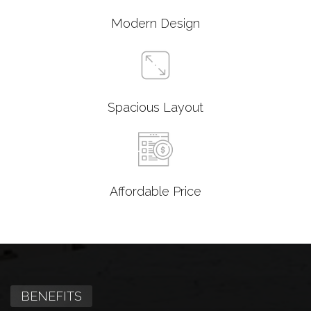
Modern Design
Spacious Layout
Affordable Price
BENEFITS