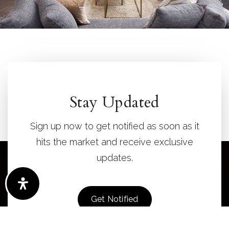
Stay Updated
Sign up now to get notified as soon as it
hits the market and receive exclusive
updates.
Get Notified