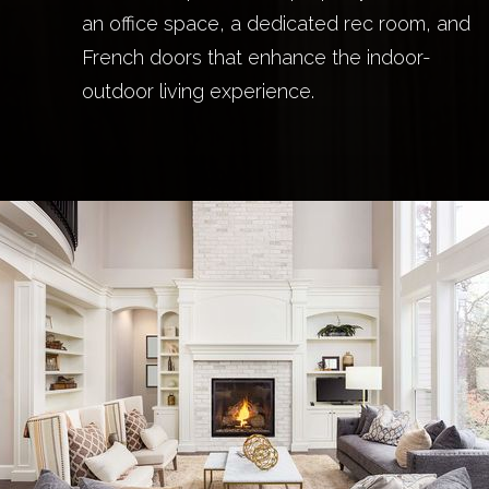
an office space, a dedicated rec room, and
French doors that enhance the indoor-
outdoor living experience.