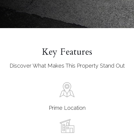
Key Features
Discover What Makes This Property Stand Out
Prime Location