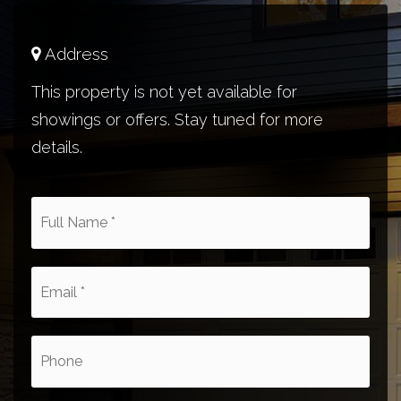
Address
This property is not yet available for
showings or offers. Stay tuned for more
details.
*
Email
*
Phone