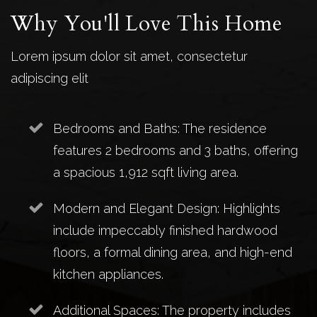
Why You'll Love This Home
Lorem ipsum dolor sit amet, consectetur
adipiscing elit
Bedrooms and Baths: The residence
features 2 bedrooms and 3 baths, offering
a spacious 1,912 sqft living area.
Modern and Elegant Design: Highlights
include impeccably finished hardwood
floors, a formal dining area, and high-end
kitchen appliances.
Additional Spaces: The property includes